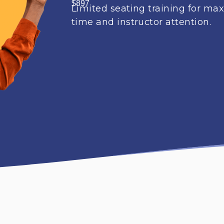
$897
Limited seating training for m
time and instructor attention.