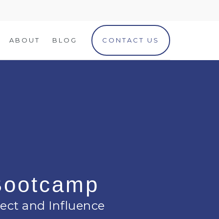
ABOUT
BLOG
CONTACT US
 Bootcamp
ect and Influence