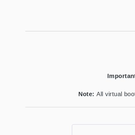
Importan
Note:
All virtual b