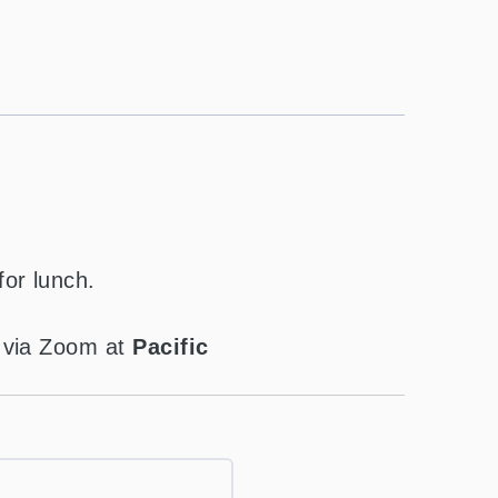
for lunch.
t via Zoom at
Pacific