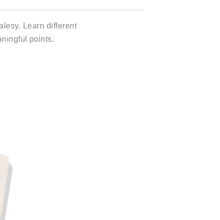
lesy. Learn different
ningful points.