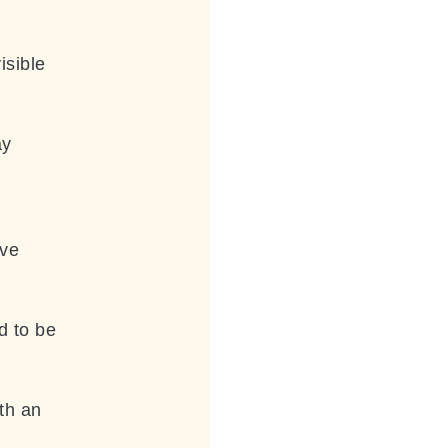
isible
ay
ave
d to be
th an