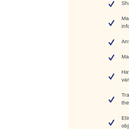
Sh
Mak
inf
Ans
Ma
Hav
var
Tr
th
Eli
obj