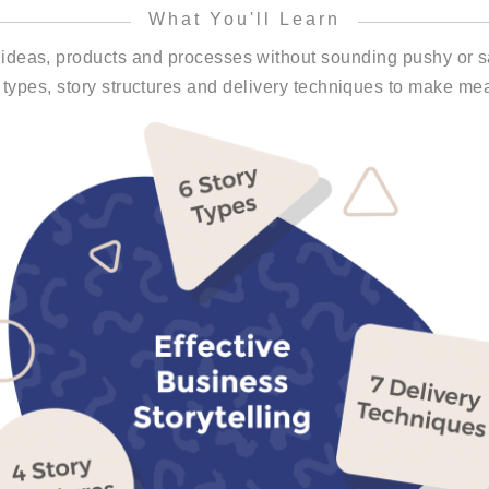
What You'll Learn
 ideas, products and processes without sounding pushy or sa
 types, story structures and delivery techniques to make mea