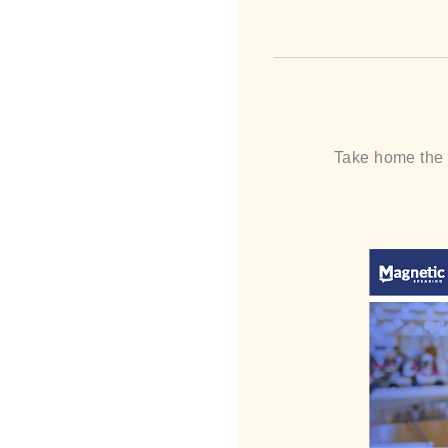
Take home the “