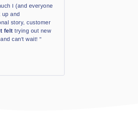
much I (and everyone
k up and
onal story, customer
t felt
trying out new
and can't wait! "