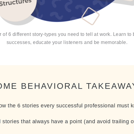
of 6 different story-types you need to tell at work. Learn to 
successes, educate your listeners and be memorable.
OME BEHAVIORAL TAKEAWA
ow the 6 stories every successful professional must 
l stories that always have a point (and avoid trailing 