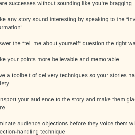
are successes without sounding like you’re bragging
e any story sound interesting by speaking to the “inv
ormation”
wer the “tell me about yourself” question the right w
ke your points more believable and memorable
e a toolbelt of delivery techniques so your stories h
iety
ansport your audience to the story and make them gla
ere
minate audience objections before they voice them wi
ection-
handling technique