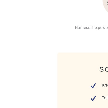
Harness the power 
S
Kn
Tel