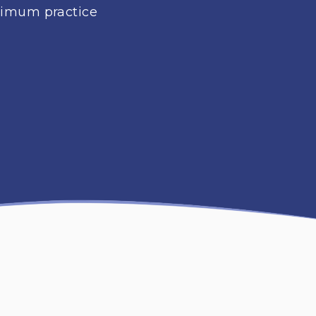
aximum practice