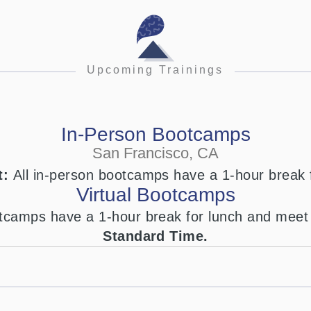
Upcoming Trainings
In-Person Bootcamps
San Francisco, CA
t:
All in-person bootcamps have a 1-hour break 
Virtual Bootcamps
ootcamps have a 1-hour break for lunch and mee
Standard Time.