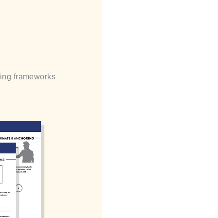
lling frameworks