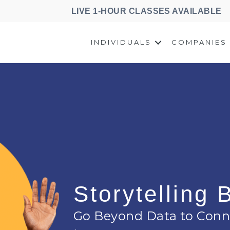
LIVE 1-HOUR CLASSES AVAILABLE
INDIVIDUALS
COMPANIES
Storytelling
Go Beyond Data to Conn