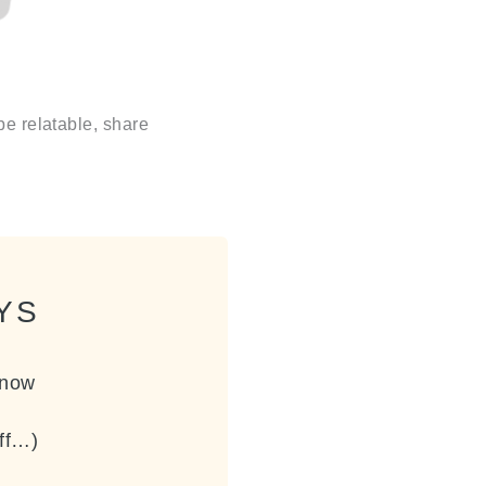
be relatable, share
YS
know
off…)