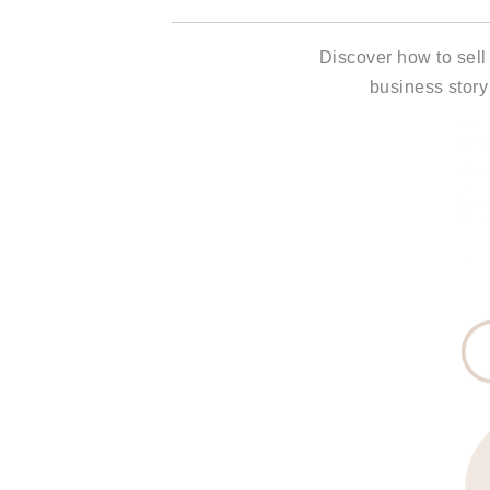
Discover how to sell
business story