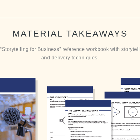
MATERIAL TAKEAWAYS
Storytelling for Business” reference workbook with storyte
and delivery techniques.