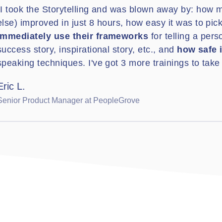
"I took the Storytelling and was blown away by: how 
else) improved in just 8 hours, how easy it was to pic
immediately use their frameworks
for telling a pers
success story, inspirational story, etc., and
how safe i
speaking techniques. I've got 3 more trainings to take 
Eric L.
Senior Product Manager at PeopleGrove