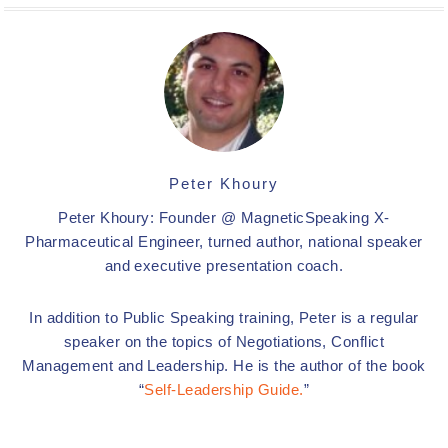
Peter Khoury
Peter Khoury: Founder @ MagneticSpeaking X-
Pharmaceutical Engineer, turned author, national speaker
and executive presentation coach.
In addition to Public Speaking training, Peter is a regular
speaker on the topics of Negotiations, Conflict
Management and Leadership. He is the author of the book
“
Self-Leadership Guide.
”