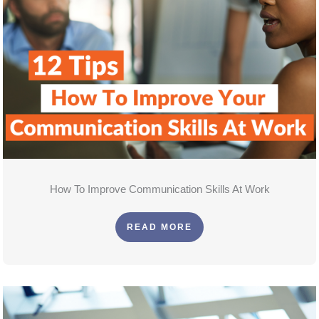
How To Improve Communication Skills At Work
READ MORE