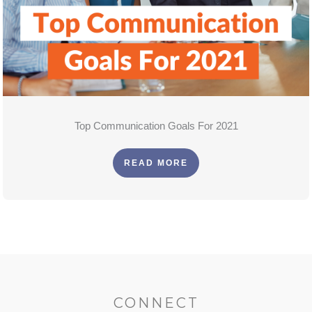
Top Communication Goals For 2021
READ MORE
CONNECT