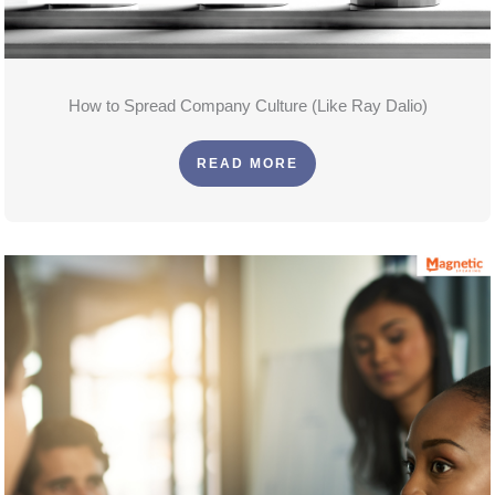
How to Spread Company Culture (Like Ray Dalio)
READ MORE