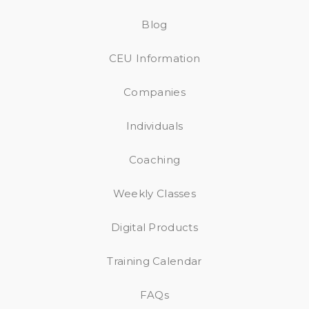
Blog
CEU Information
Companies
Individuals
Coaching
Weekly Classes
Digital Products
Training Calendar
FAQs