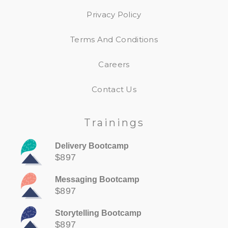
Privacy Policy
Terms And Conditions
Careers
Contact Us
Trainings
Delivery Bootcamp
$897
Messaging Bootcamp
$897
Storytelling Bootcamp
$897