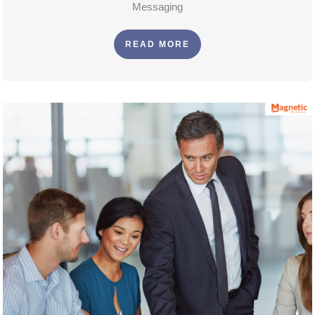
Messaging
READ MORE