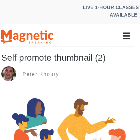
Skip
LIVE 1-HOUR CLASSES
to
AVAILABLE
content
Self promote thumbnail (2)
Peter Khoury