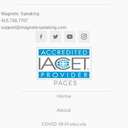
Magnetic Speaking
415.738.7707
support@magneticspeaking.com
PAGES
Home
About
COVID-19 Protocols