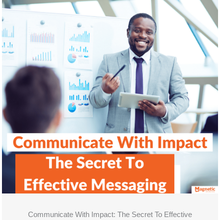
Communicate With Impact: The Secret To Effective