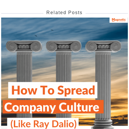
Related Posts