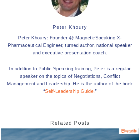
Peter Khoury
Peter Khoury: Founder @ MagneticSpeaking X-
Pharmaceutical Engineer, turned author, national speaker
and executive presentation coach.
In addition to Public Speaking training, Peter is a regular
speaker on the topics of Negotiations, Conflict
Management and Leadership. He is the author of the book
“
Self-Leadership Guide.
”
Related Posts