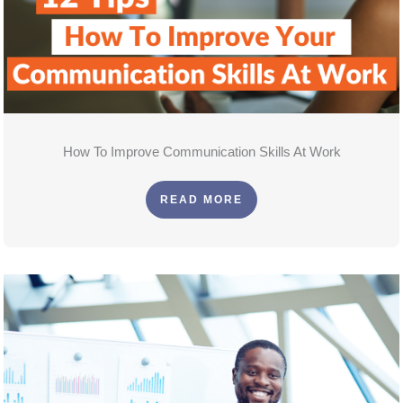
How To Improve Communication Skills At Work
READ MORE