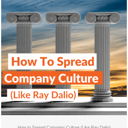
How to Spread Company Culture (Like Ray Dalio)