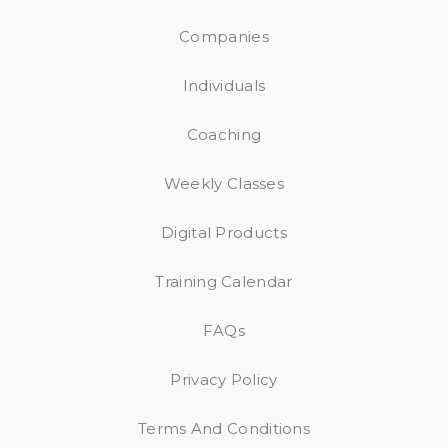
Companies
Individuals
Coaching
Weekly Classes
Digital Products
Training Calendar
FAQs
Privacy Policy
Terms And Conditions