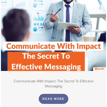
Communicate With Impact: The Secret To Effective
Messaging
READ MORE