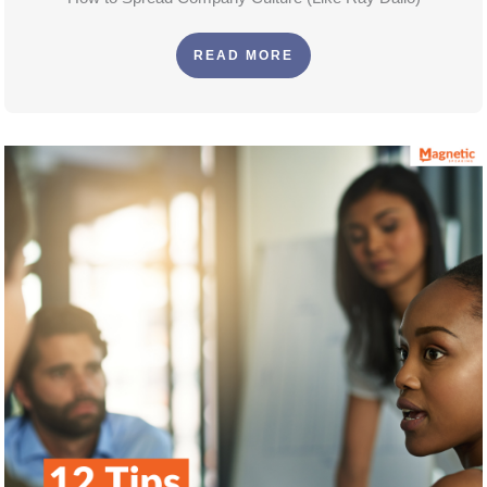
READ MORE