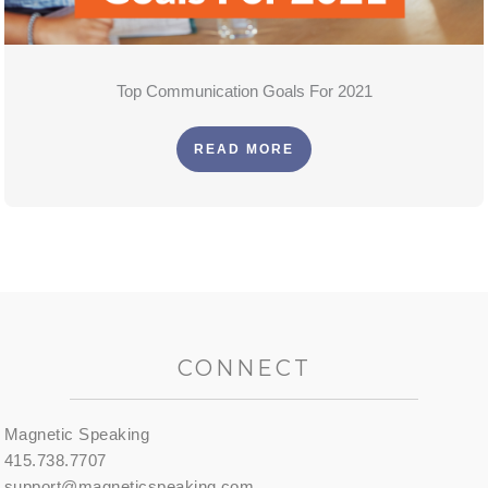
Top Communication Goals For 2021
READ MORE
CONNECT
Magnetic Speaking
415.738.7707
support@magneticspeaking.com