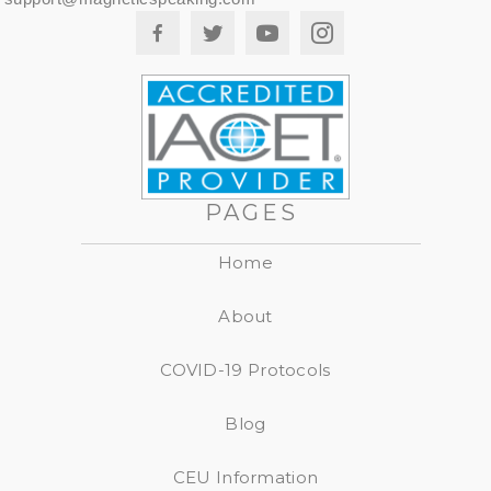
PAGES
Home
About
COVID-19 Protocols
Blog
CEU Information