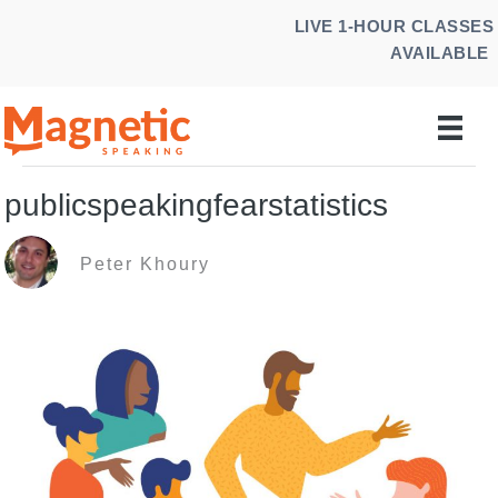
Skip
LIVE 1-HOUR CLASSES
to
AVAILABLE
content
publicspeakingfearstatistics
Peter Khoury