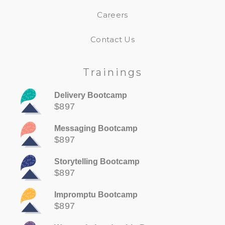
Careers
Contact Us
Trainings
Delivery Bootcamp
$897
Messaging Bootcamp
$897
Storytelling Bootcamp
$897
Impromptu Bootcamp
$897