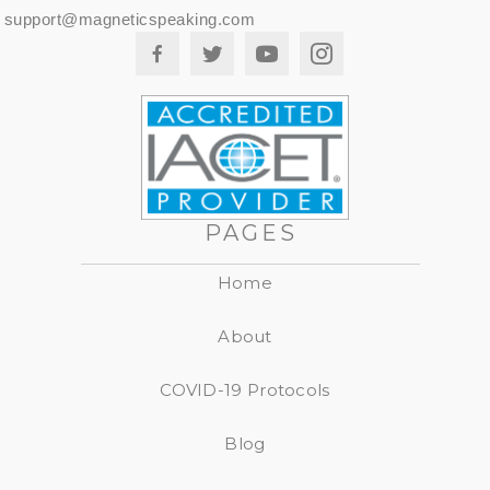
support@magneticspeaking.com
PAGES
Home
About
COVID-19 Protocols
Blog