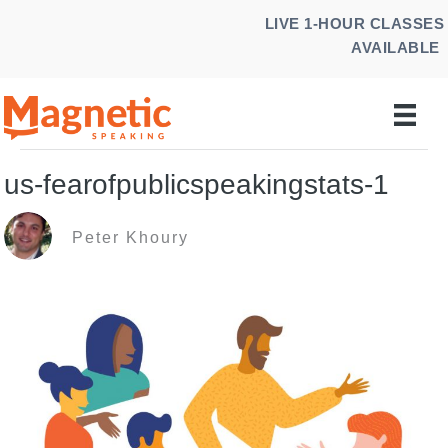
Skip
LIVE 1-HOUR CLASSES
to
AVAILABLE
content
us-fearofpublicspeakingstats-1
Peter Khoury