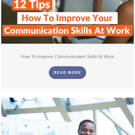
How To Improve Communication Skills At Work
READ MORE