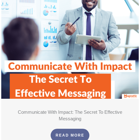
Communicate With Impact: The Secret To Effective
Messaging
READ MORE