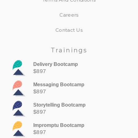
Careers
Contact Us
Trainings
Delivery Bootcamp
$897
Messaging Bootcamp
$897
Storytelling Bootcamp
$897
Impromptu Bootcamp
$897