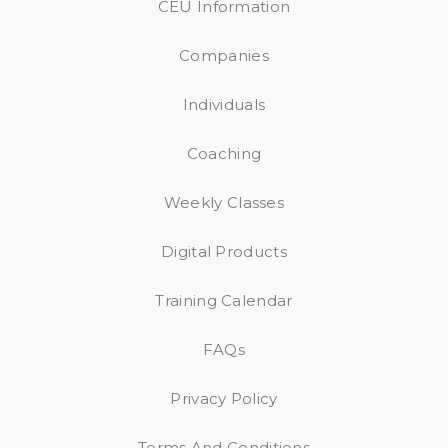
CEU Information
Companies
Individuals
Coaching
Weekly Classes
Digital Products
Training Calendar
FAQs
Privacy Policy
Terms And Conditions