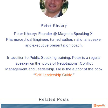
Peter Khoury
Peter Khoury: Founder @ MagneticSpeaking X-
Pharmaceutical Engineer, turned author, national speaker
and executive presentation coach.
In addition to Public Speaking training, Peter is a regular
speaker on the topics of Negotiations, Conflict
Management and Leadership. He is the author of the book
“
Self-Leadership Guide.
”
Related Posts