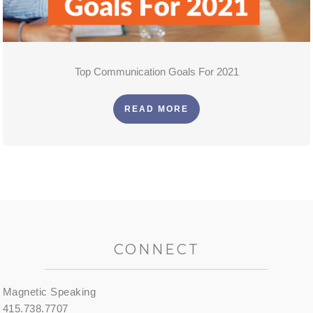
Top Communication Goals For 2021
READ MORE
CONNECT
Magnetic Speaking
415.738.7707