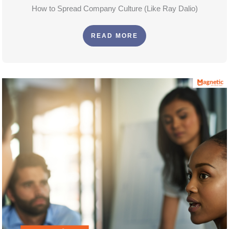
How to Spread Company Culture (Like Ray Dalio)
READ MORE