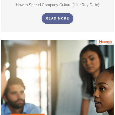
How to Spread Company Culture (Like Ray Dalio)
READ MORE