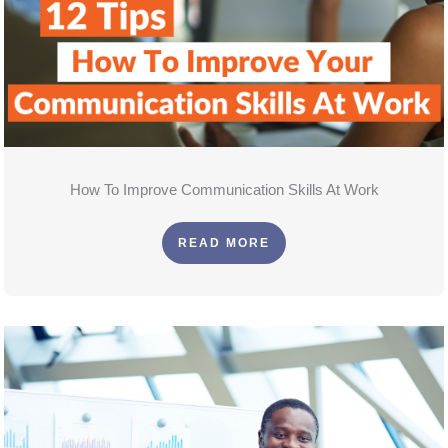
How To Improve Communication Skills At Work
READ MORE