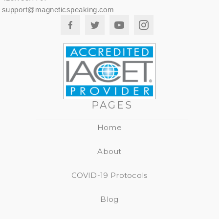
support@magneticspeaking.com
PAGES
Home
About
COVID-19 Protocols
Blog