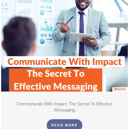
Communicate With Impact: The Secret To Effective
Messaging
READ MORE