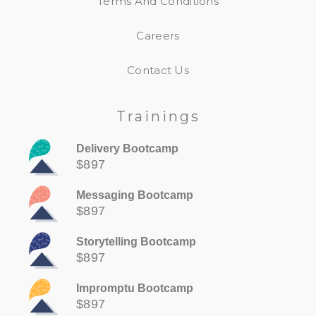
Terms And Conditions
Careers
Contact Us
Trainings
Delivery Bootcamp
$897
Messaging Bootcamp
$897
Storytelling Bootcamp
$897
Impromptu Bootcamp
$897