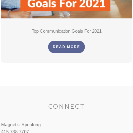
Top Communication Goals For 2021
READ MORE
CONNECT
Magnetic Speaking
415.738.7707