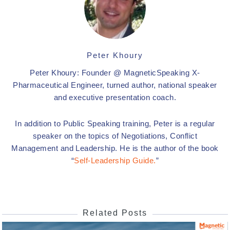
Peter Khoury
Peter Khoury: Founder @ MagneticSpeaking X-
Pharmaceutical Engineer, turned author, national speaker
and executive presentation coach.
In addition to Public Speaking training, Peter is a regular
speaker on the topics of Negotiations, Conflict
Management and Leadership. He is the author of the book
“
Self-Leadership Guide.
”
Related Posts