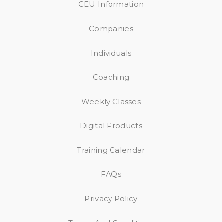
CEU Information
Companies
Individuals
Coaching
Weekly Classes
Digital Products
Training Calendar
FAQs
Privacy Policy