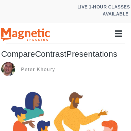
Skip
LIVE 1-HOUR CLASSES
to
AVAILABLE
content
CompareContrastPresentations
Peter Khoury