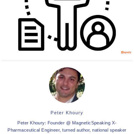
Peter Khoury
Peter Khoury: Founder @ MagneticSpeaking X-
Pharmaceutical Engineer, turned author, national speaker