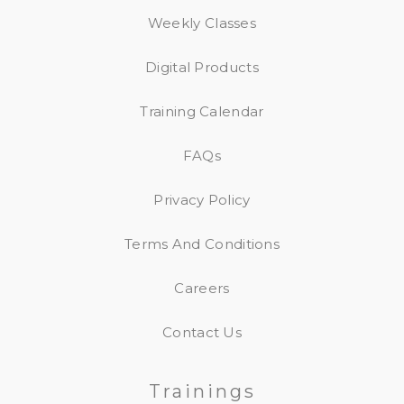
Weekly Classes
Digital Products
Training Calendar
FAQs
Privacy Policy
Terms And Conditions
Careers
Contact Us
Trainings