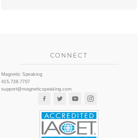
CONNECT
Magnetic Speaking
415.738.7707
support@magneticspeaking.com