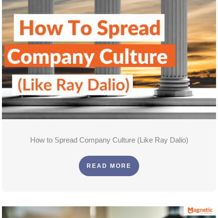
How to Spread Company Culture (Like Ray Dalio)
READ MORE