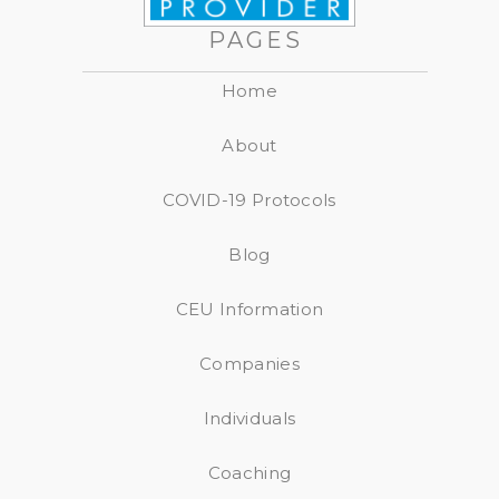
PAGES
Home
About
COVID-19 Protocols
Blog
CEU Information
Companies
Individuals
Coaching