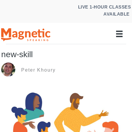
Skip
LIVE 1-HOUR CLASSES
to
AVAILABLE
content
new-skill
Peter Khoury