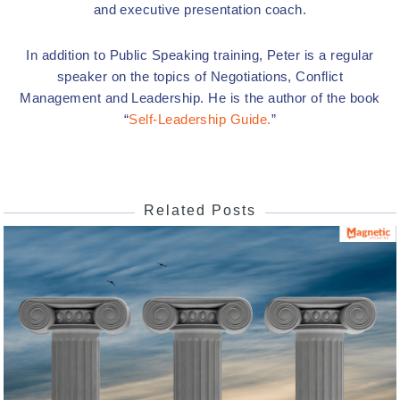
and executive presentation coach.
In addition to Public Speaking training, Peter is a regular
speaker on the topics of Negotiations, Conflict
Management and Leadership. He is the author of the book
“
Self-Leadership Guide.
”
Related Posts