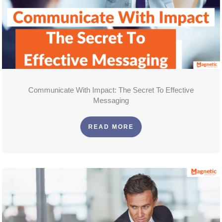
Communicate With Impact: The Secret To Effective
Messaging
READ MORE