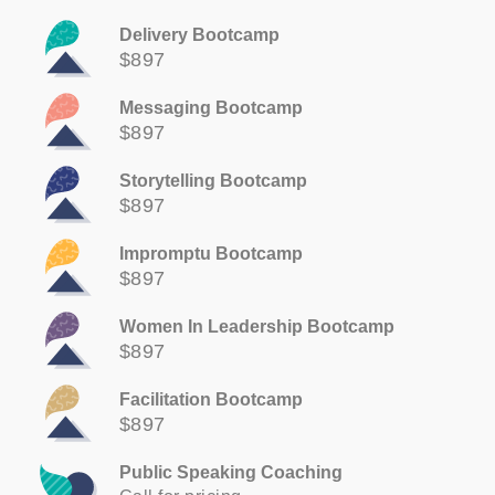
Delivery Bootcamp
$897
Messaging Bootcamp
$897
Storytelling Bootcamp
$897
Impromptu Bootcamp
$897
Women In Leadership Bootcamp
$897
Facilitation Bootcamp
$897
Public Speaking Coaching