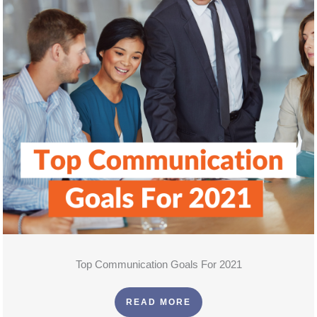
Top Communication Goals For 2021
READ MORE