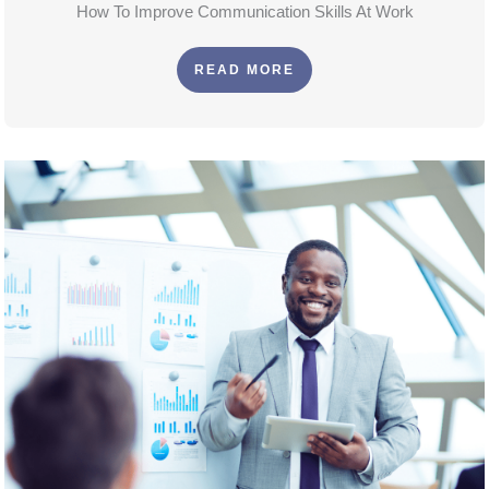
How To Improve Communication Skills At Work
READ MORE