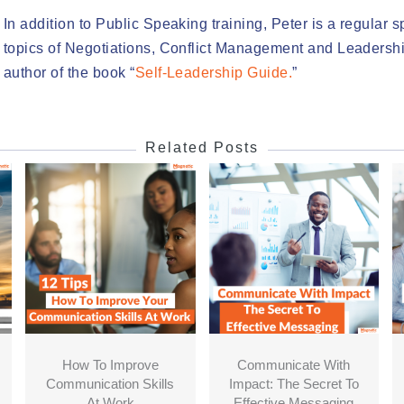
In addition to Public Speaking training, Peter is a regular 
topics of Negotiations, Conflict Management and Leadershi
author of the book “
Self-Leadership Guide.
”
Related Posts
How To Improve
Communicate With
Communication Skills
Impact: The Secret To
At Work
Effective Messaging