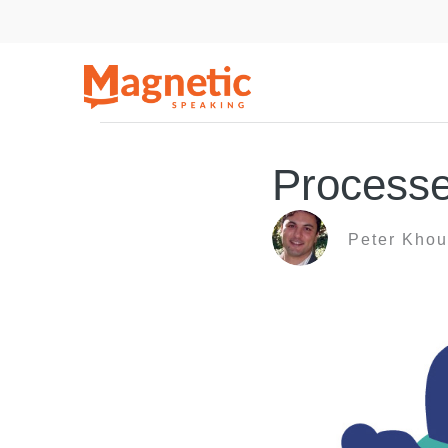
Skip
to
content
Processe
Peter Khou