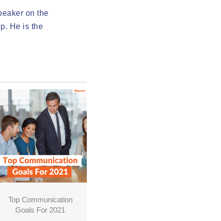
speaker on the
p. He is the
Top Communication
Goals For 2021