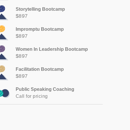
Storytelling Bootcamp
$897
Impromptu Bootcamp
$897
Women In Leadership Bootcamp
$897
Facilitation Bootcamp
$897
Public Speaking Coaching
Call for pricing