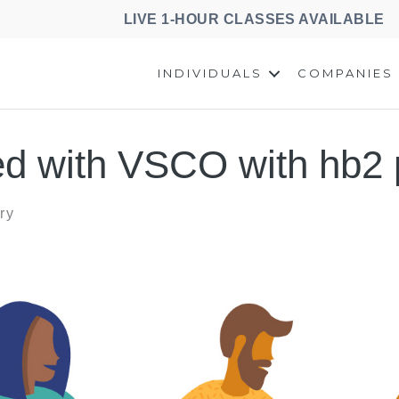
LIVE 1-HOUR CLASSES AVAILABLE
INDIVIDUALS
COMPANIES
d with VSCO with hb2 
ry