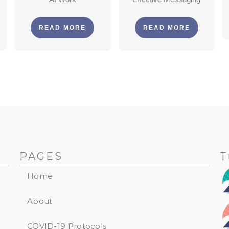
READ MORE
READ MORE
PAGES
T
Home
About
COVID-19 Protocols