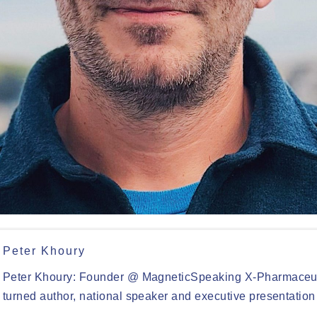
Peter Khoury
Peter Khoury: Founder @ MagneticSpeaking X-Pharmaceut
turned author, national speaker and executive presentation