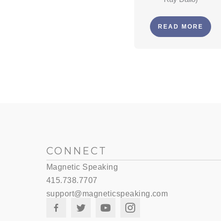
READ MORE
CONNECT
Magnetic Speaking
415.738.7707
support@magneticspeaking.com