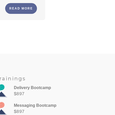
READ MORE
rainings
Delivery Bootcamp
$897
Messaging Bootcamp
$897