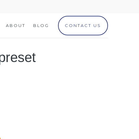
ABOUT
BLOG
CONTACT US
preset