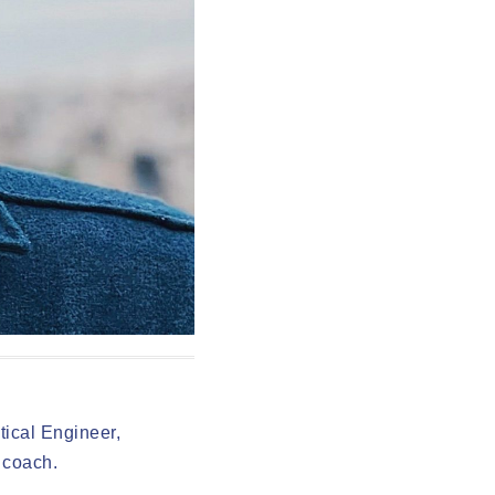
ical Engineer,
 coach.