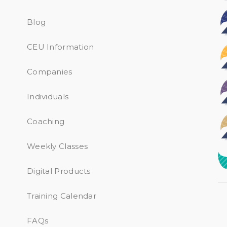
Blog
CEU Information
Companies
Individuals
Coaching
Weekly Classes
Digital Products
Training Calendar
FAQs