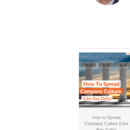
How to Spread
Company Culture (Like
Ray Dalio)