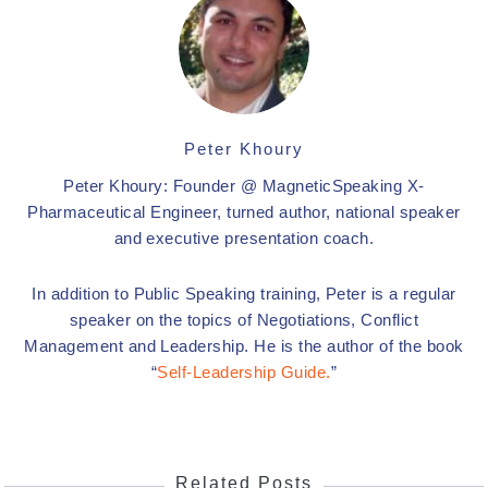
Peter Khoury
Peter Khoury: Founder @ MagneticSpeaking X-
Pharmaceutical Engineer, turned author, national speaker
and executive presentation coach.
In addition to Public Speaking training, Peter is a regular
speaker on the topics of Negotiations, Conflict
Management and Leadership. He is the author of the book
“
Self-Leadership Guide.
”
Related Posts