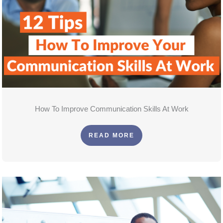
How To Improve Communication Skills At Work
READ MORE