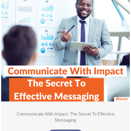
Communicate With Impact: The Secret To Effective
Messaging