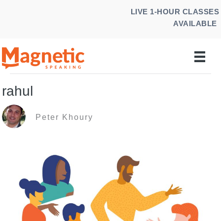
Skip
LIVE 1-HOUR CLASSES
to
AVAILABLE
content
rahul
Peter Khoury