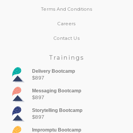
Terms And Conditions
Careers
Contact Us
Trainings
Delivery Bootcamp
$897
Messaging Bootcamp
$897
Storytelling Bootcamp
$897
Impromptu Bootcamp