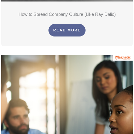
How to Spread Company Culture (Like Ray Dalio)
READ MORE