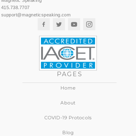
Magnetic Speaking
415.738.7707
support@magneticspeaking.com
PAGES
Home
About
COVID-19 Protocols
Blog