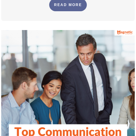
READ MORE