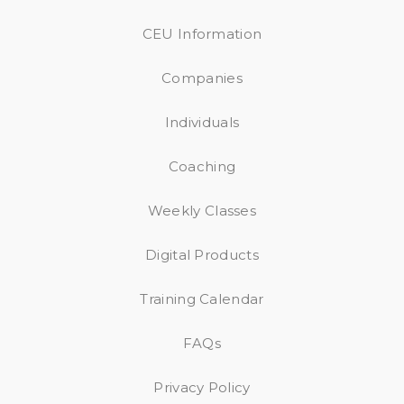
CEU Information
Companies
Individuals
Coaching
Weekly Classes
Digital Products
Training Calendar
FAQs
Privacy Policy