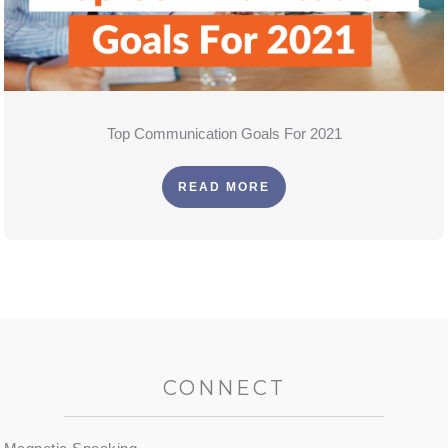
Top Communication Goals For 2021
READ MORE
CONNECT