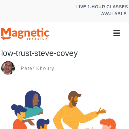
Skip
LIVE 1-HOUR CLASSES
to
AVAILABLE
content
low-trust-steve-covey
Peter Khoury