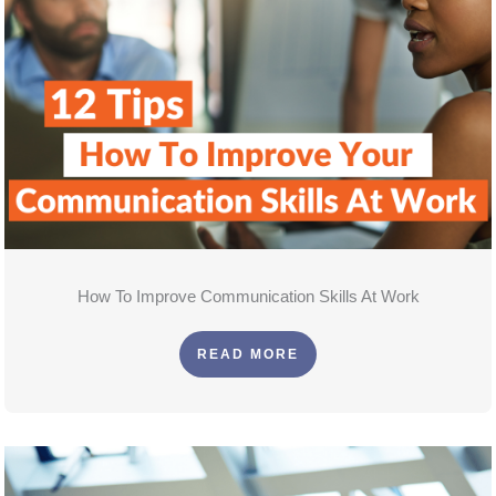
How To Improve Communication Skills At Work
READ MORE