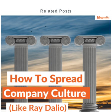
Related Posts