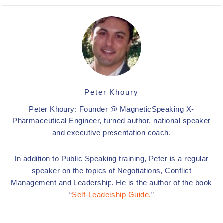
Peter Khoury
Peter Khoury: Founder @ MagneticSpeaking X-
Pharmaceutical Engineer, turned author, national speaker
and executive presentation coach.
In addition to Public Speaking training, Peter is a regular
speaker on the topics of Negotiations, Conflict
Management and Leadership. He is the author of the book
“
Self-Leadership Guide.
”