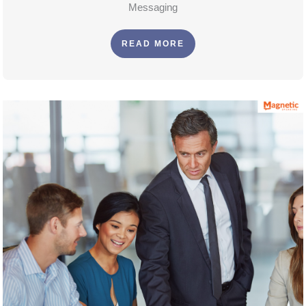
Messaging
READ MORE