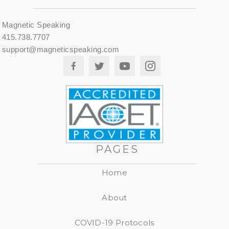
Magnetic Speaking
415.738.7707
support@magneticspeaking.com
PAGES
Home
About
COVID-19 Protocols