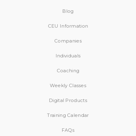
Blog
CEU Information
Companies
Individuals
Coaching
Weekly Classes
Digital Products
Training Calendar
FAQs