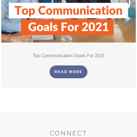
Top Communication Goals For 2021
READ MORE
CONNECT