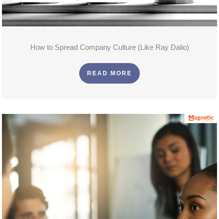
How to Spread Company Culture (Like Ray Dalio)
READ MORE