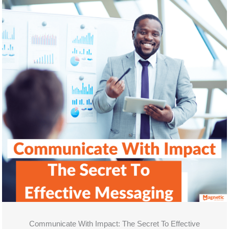
Communicate With Impact: The Secret To Effective