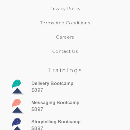
Privacy Policy
Terms And Conditions
Careers
Contact Us
Trainings
Delivery Bootcamp
$897
Messaging Bootcamp
$897
Storytelling Bootcamp
$897