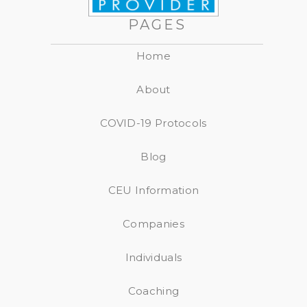
PAGES
Home
About
COVID-19 Protocols
Blog
CEU Information
Companies
Individuals
Coaching