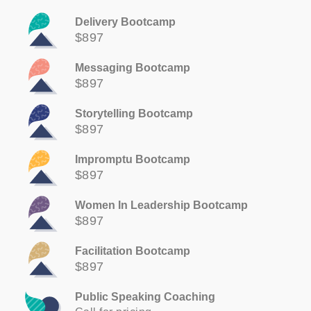
Delivery Bootcamp
$897
Messaging Bootcamp
$897
Storytelling Bootcamp
$897
Impromptu Bootcamp
$897
Women In Leadership Bootcamp
$897
Facilitation Bootcamp
$897
Public Speaking Coaching