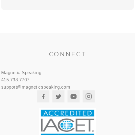
CONNECT
Magnetic Speaking
415.738.7707
support@magneticspeaking.com