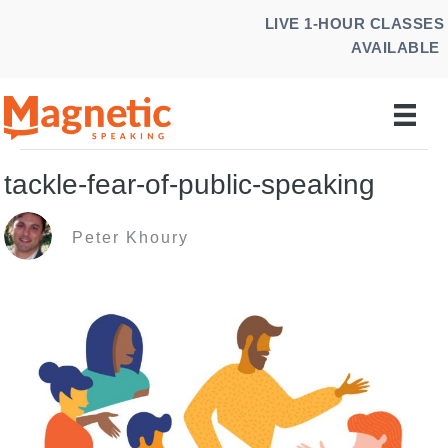
Skip
LIVE 1-HOUR CLASSES
to
AVAILABLE
content
tackle-fear-of-public-speaking
Peter Khoury