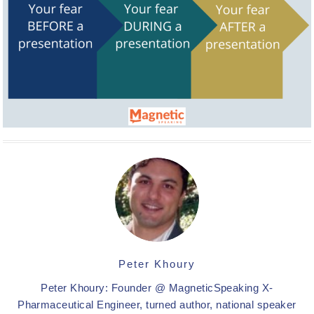
Peter Khoury
Peter Khoury: Founder @ MagneticSpeaking X-
Pharmaceutical Engineer, turned author, national speaker