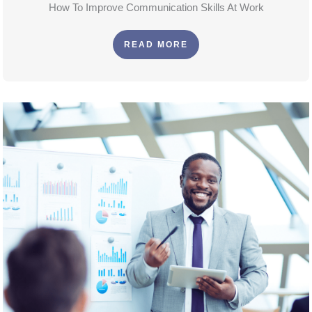
How To Improve Communication Skills At Work
READ MORE