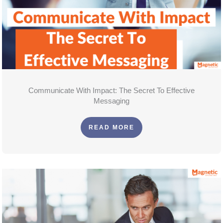
Communicate With Impact: The Secret To Effective
Messaging
READ MORE