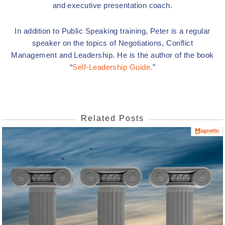
and executive presentation coach.
In addition to Public Speaking training, Peter is a regular
speaker on the topics of Negotiations, Conflict
Management and Leadership. He is the author of the book
“
Self-Leadership Guide.
”
Related Posts