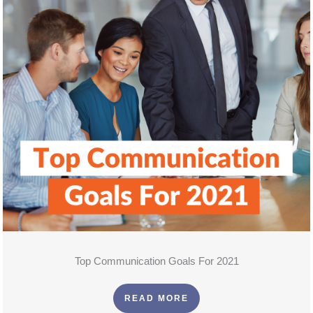
Top Communication Goals For 2021
READ MORE