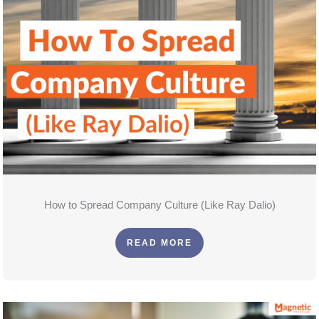
How to Spread Company Culture (Like Ray Dalio)
READ MORE