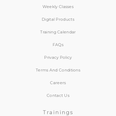
Weekly Classes
Digital Products
Training Calendar
FAQs
Privacy Policy
Terms And Conditions
Careers
Contact Us
Trainings