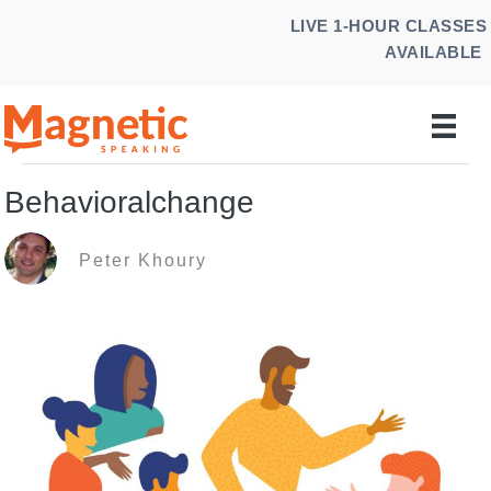
Skip
LIVE 1-HOUR CLASSES
to
AVAILABLE
content
Behavioralchange
Peter Khoury