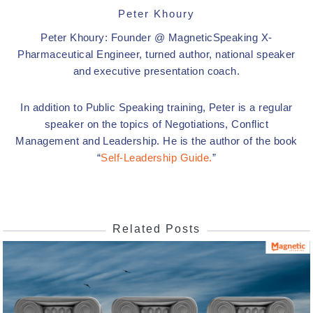
Peter Khoury
Peter Khoury: Founder @ MagneticSpeaking X-
Pharmaceutical Engineer, turned author, national speaker
and executive presentation coach.
In addition to Public Speaking training, Peter is a regular
speaker on the topics of Negotiations, Conflict
Management and Leadership. He is the author of the book
“
Self-Leadership Guide.
”
Related Posts