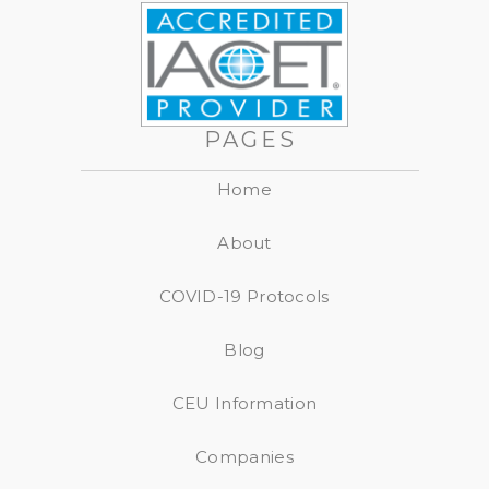
PAGES
Home
About
COVID-19 Protocols
Blog
CEU Information
Companies