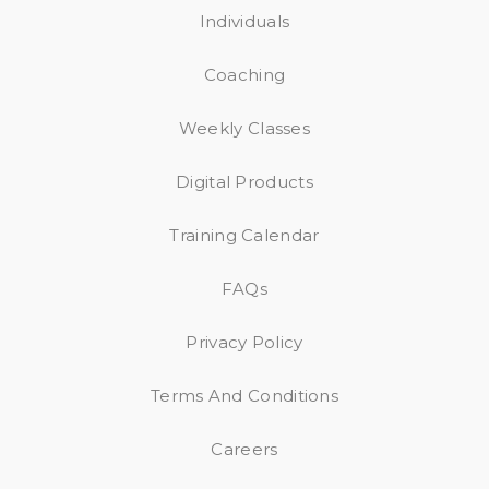
Individuals
Coaching
Weekly Classes
Digital Products
Training Calendar
FAQs
Privacy Policy
Terms And Conditions
Careers