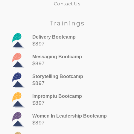
Contact Us
Trainings
Delivery Bootcamp
$897
Messaging Bootcamp
$897
Storytelling Bootcamp
$897
Impromptu Bootcamp
$897
Women In Leadership Bootcamp
$897