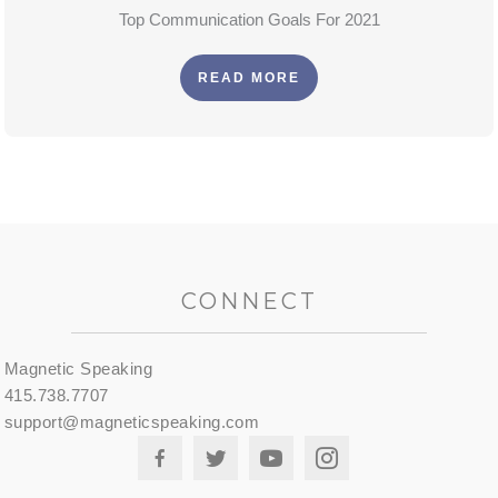
Top Communication Goals For 2021
READ MORE
CONNECT
Magnetic Speaking
415.738.7707
support@magneticspeaking.com