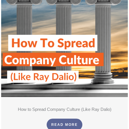
How to Spread Company Culture (Like Ray Dalio)
READ MORE