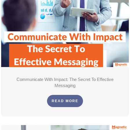
Communicate With Impact: The Secret To Effective
Messaging
READ MORE