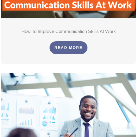
How To Improve Communication Skills At Work
READ MORE