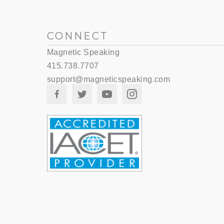
CONNECT
Magnetic Speaking
415.738.7707
support@magneticspeaking.com