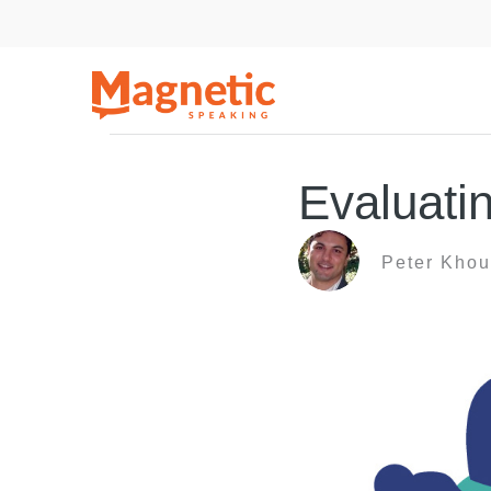
Skip
to
content
Evaluati
Peter Khou