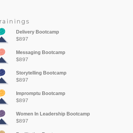
rainings
Delivery Bootcamp
$897
Messaging Bootcamp
$897
Storytelling Bootcamp
$897
Impromptu Bootcamp
$897
Women In Leadership Bootcamp
$897