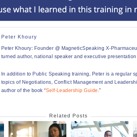
Peter Khoury
Peter Khoury: Founder @ MagneticSpeaking X-Pharmaceut
turned author, national speaker and executive presentation
In addition to Public Speaking training, Peter is a regular 
topics of Negotiations, Conflict Management and Leadershi
author of the book “
Self-Leadership Guide.
”
Related Posts