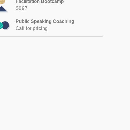
Facilitation Bootcamp
$897
Public Speaking Coaching
Call for pricing