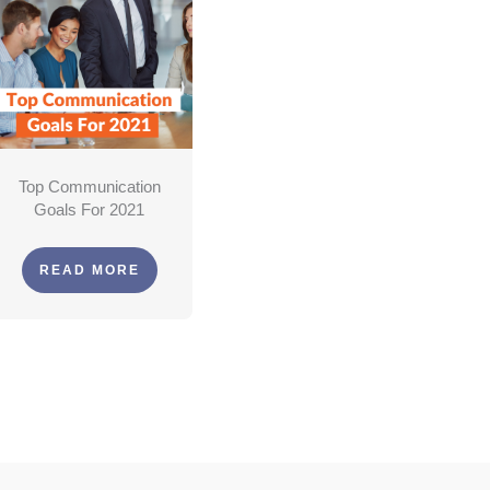
Top Communication
Goals For 2021
READ MORE