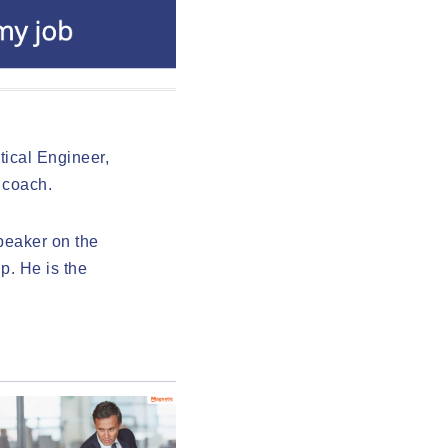
ical Engineer,
 coach.
speaker on the
p. He is the