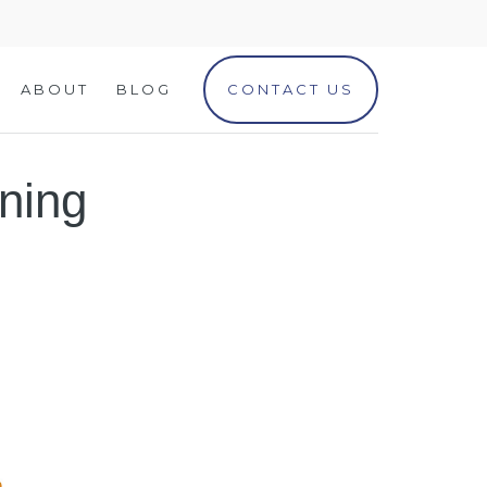
ABOUT
BLOG
CONTACT US
ning