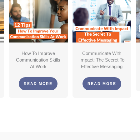
How To Improve
Communicate With
Communication Skills
Impact: The Secret To
At Work
Effective Messaging
READ MORE
READ MORE