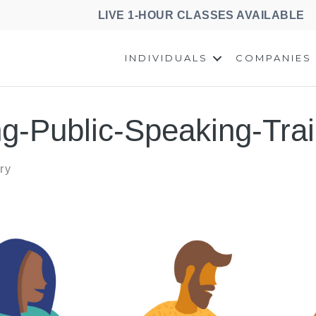
LIVE 1-HOUR CLASSES AVAILABLE
INDIVIDUALS
COMPANIES
ng-Public-Speaking-Trai
ry