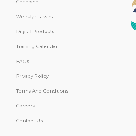
Coaching
Weekly Classes
Digital Products
Training Calendar
FAQs
Privacy Policy
Terms And Conditions
Careers
Contact Us