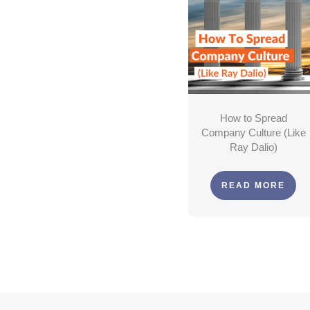
How to Spread
Company Culture (Like
Ray Dalio)
READ MORE