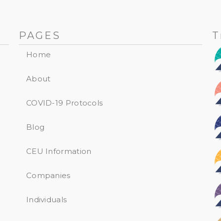
PAGES
T
Home
About
COVID-19 Protocols
Blog
CEU Information
Companies
Individuals