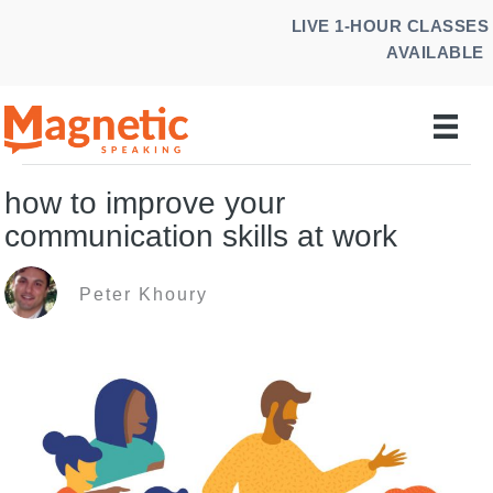
Skip
LIVE 1-HOUR CLASSES
to
AVAILABLE
content
how to improve your
communication skills at work
Peter Khoury