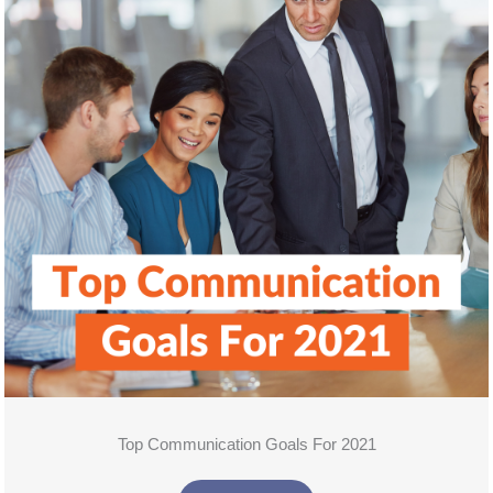
Top Communication Goals For 2021