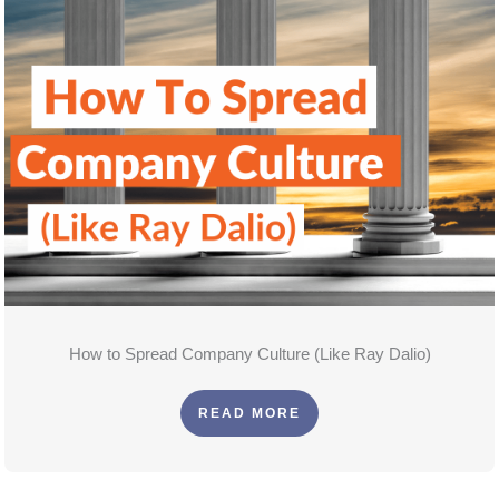
How to Spread Company Culture (Like Ray Dalio)
READ MORE