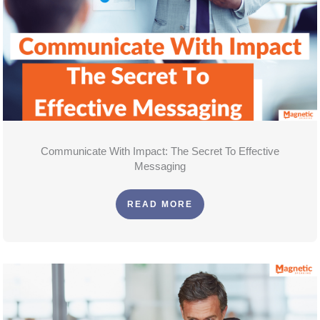
Communicate With Impact: The Secret To Effective
Messaging
READ MORE