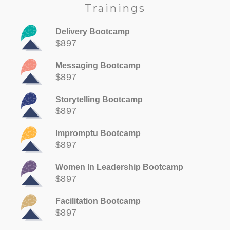
Trainings
Delivery Bootcamp
$897
Messaging Bootcamp
$897
Storytelling Bootcamp
$897
Impromptu Bootcamp
$897
Women In Leadership Bootcamp
$897
Facilitation Bootcamp
$897