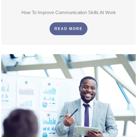
How To Improve Communication Skills At Work
READ MORE