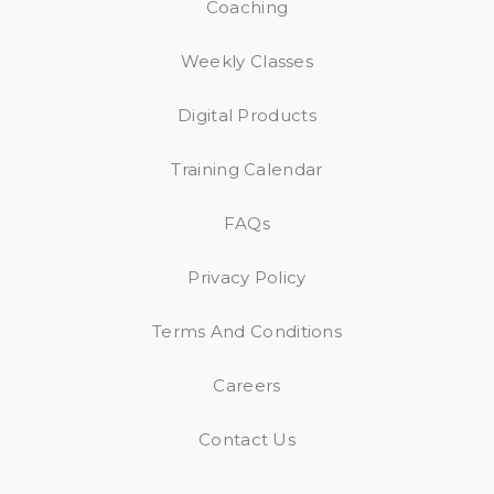
Coaching
Weekly Classes
Digital Products
Training Calendar
FAQs
Privacy Policy
Terms And Conditions
Careers
Contact Us