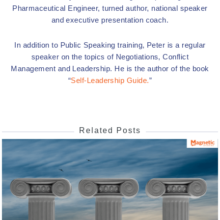
Pharmaceutical Engineer, turned author, national speaker
and executive presentation coach.
In addition to Public Speaking training, Peter is a regular
speaker on the topics of Negotiations, Conflict
Management and Leadership. He is the author of the book
“
Self-Leadership Guide.
”
Related Posts