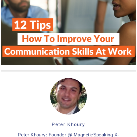
Peter Khoury
Peter Khoury: Founder @ MagneticSpeaking X-