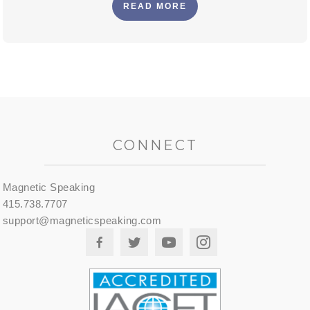
READ MORE
CONNECT
Magnetic Speaking
415.738.7707
support@magneticspeaking.com