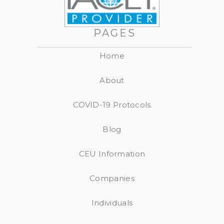
PAGES
Home
About
COVID-19 Protocols
Blog
CEU Information
Companies
Individuals