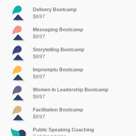
Delivery Bootcamp
$897
Messaging Bootcamp
$897
Storytelling Bootcamp
$897
Impromptu Bootcamp
$897
Women In Leadership Bootcamp
$897
Facilitation Bootcamp
$897
Public Speaking Coaching