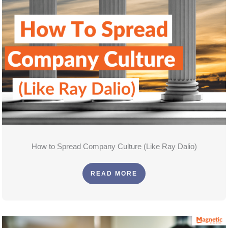
How to Spread Company Culture (Like Ray Dalio)
READ MORE