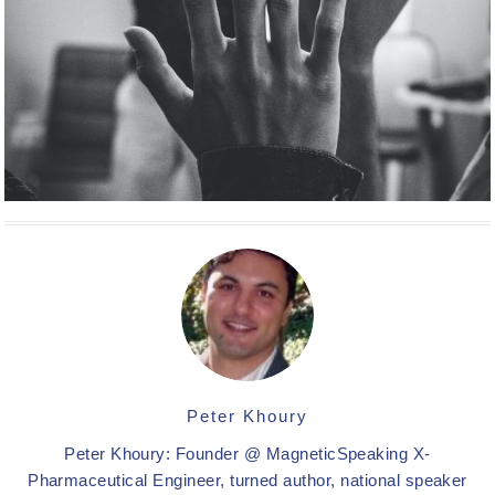
Peter Khoury
Peter Khoury: Founder @ MagneticSpeaking X-
Pharmaceutical Engineer, turned author, national speaker