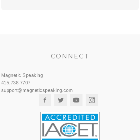
CONNECT
Magnetic Speaking
415.738.7707
support@magneticspeaking.com