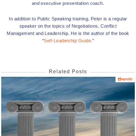
and executive presentation coach.
In addition to Public Speaking training, Peter is a regular
speaker on the topics of Negotiations, Conflict
Management and Leadership. He is the author of the book
“
Self-Leadership Guide.
”
Related Posts