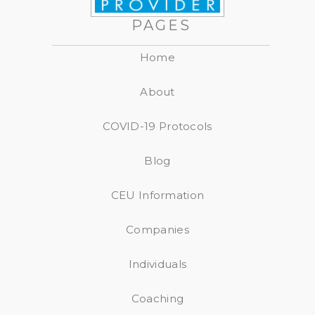
PAGES
Home
About
COVID-19 Protocols
Blog
CEU Information
Companies
Individuals
Coaching