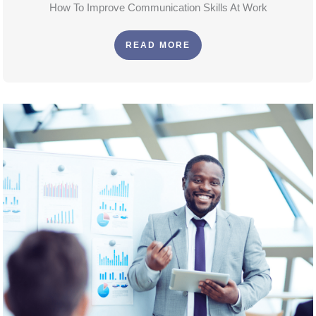
How To Improve Communication Skills At Work
READ MORE