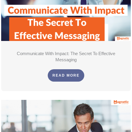
Communicate With Impact: The Secret To Effective
Messaging
READ MORE