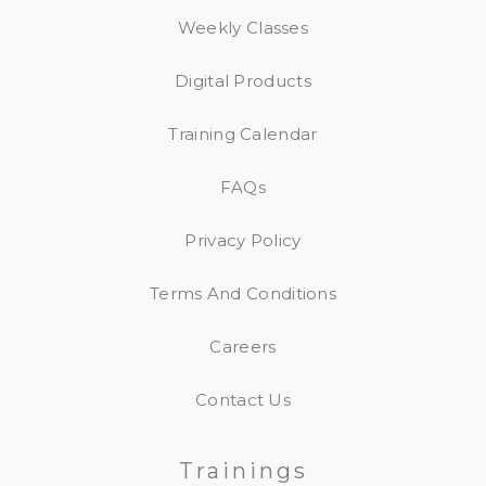
Weekly Classes
Digital Products
Training Calendar
FAQs
Privacy Policy
Terms And Conditions
Careers
Contact Us
Trainings