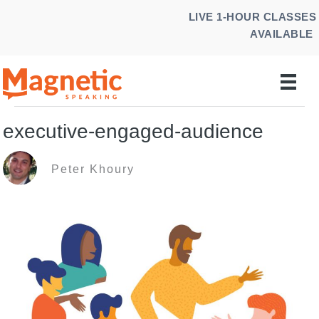
Skip
LIVE 1-HOUR CLASSES
to
AVAILABLE
content
executive-engaged-audience
Peter Khoury