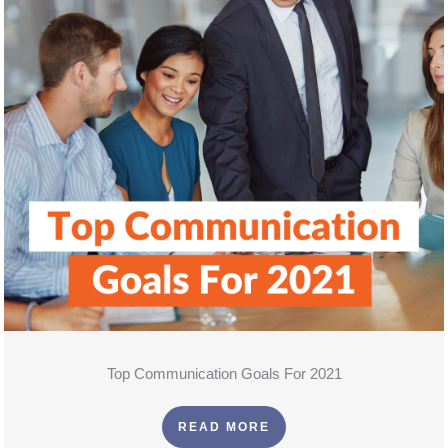
Top Communication Goals For 2021
READ MORE