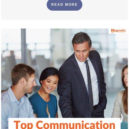
READ MORE