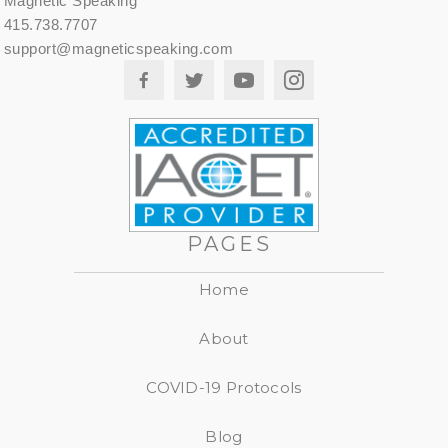
Magnetic Speaking
415.738.7707
support@magneticspeaking.com
PAGES
Home
About
COVID-19 Protocols
Blog