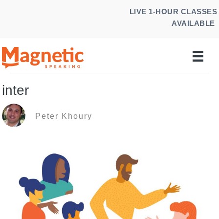
Skip
LIVE 1-HOUR CLASSES
to
AVAILABLE
content
inter
Peter Khoury