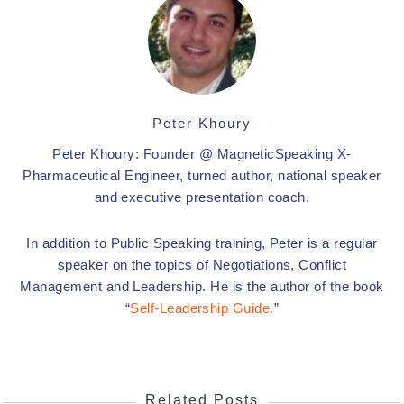
Peter Khoury
Peter Khoury: Founder @ MagneticSpeaking X-
Pharmaceutical Engineer, turned author, national speaker
and executive presentation coach.
In addition to Public Speaking training, Peter is a regular
speaker on the topics of Negotiations, Conflict
Management and Leadership. He is the author of the book
“
Self-Leadership Guide.
”
Related Posts