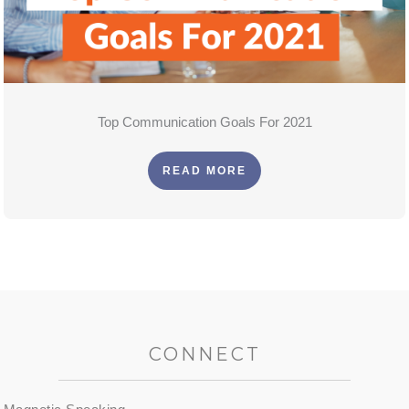
Top Communication Goals For 2021
READ MORE
CONNECT