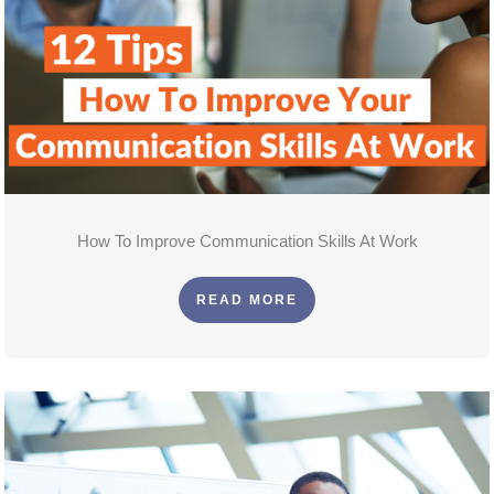
How To Improve Communication Skills At Work
READ MORE