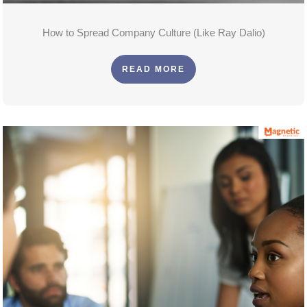
How to Spread Company Culture (Like Ray Dalio)
READ MORE