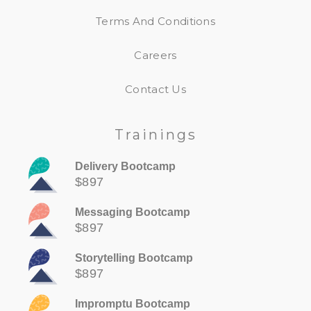
Terms And Conditions
Careers
Contact Us
Trainings
Delivery Bootcamp
$897
Messaging Bootcamp
$897
Storytelling Bootcamp
$897
Impromptu Bootcamp