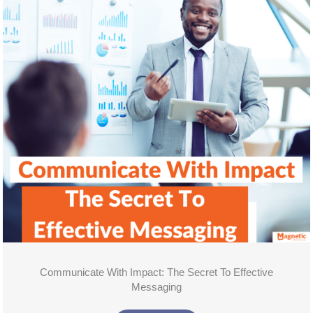
Communicate With Impact: The Secret To Effective
Messaging