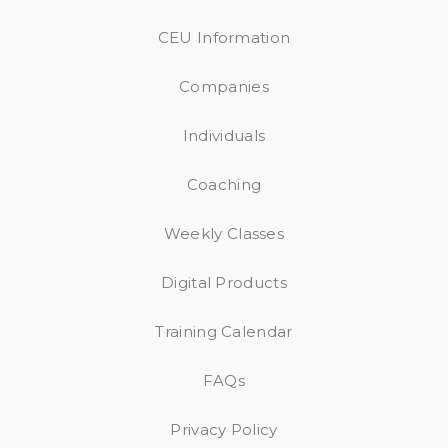
CEU Information
Companies
Individuals
Coaching
Weekly Classes
Digital Products
Training Calendar
FAQs
Privacy Policy