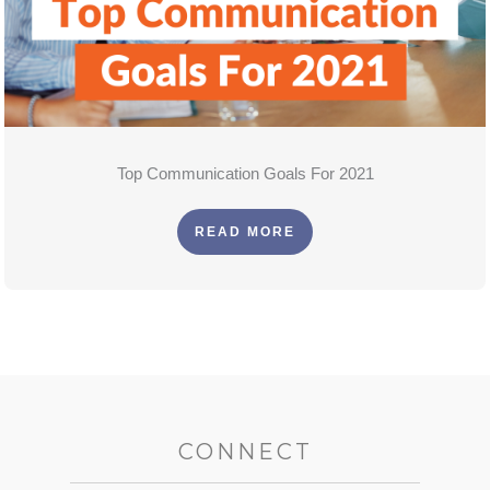
Top Communication Goals For 2021
READ MORE
CONNECT