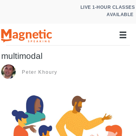
Skip
LIVE 1-HOUR CLASSES
to
AVAILABLE
content
multimodal
Peter Khoury