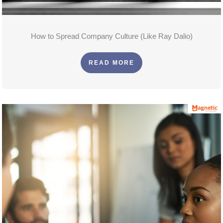
How to Spread Company Culture (Like Ray Dalio)
READ MORE