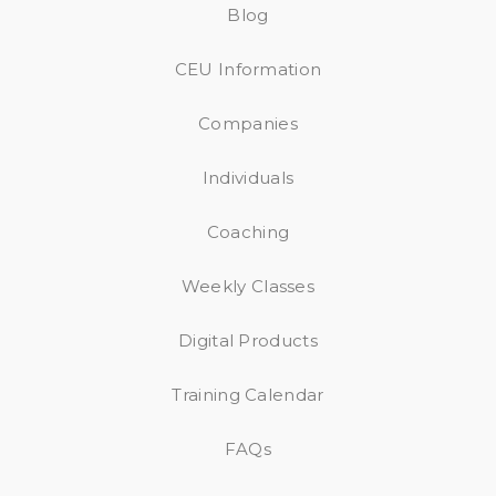
Blog
CEU Information
Companies
Individuals
Coaching
Weekly Classes
Digital Products
Training Calendar
FAQs