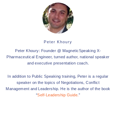
Peter Khoury
Peter Khoury: Founder @ MagneticSpeaking X-
Pharmaceutical Engineer, turned author, national speaker
and executive presentation coach.
In addition to Public Speaking training, Peter is a regular
speaker on the topics of Negotiations, Conflict
Management and Leadership. He is the author of the book
“
Self-Leadership Guide.
”