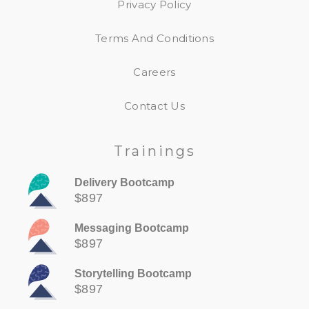
Privacy Policy
Terms And Conditions
Careers
Contact Us
Trainings
Delivery Bootcamp
$897
Messaging Bootcamp
$897
Storytelling Bootcamp
$897