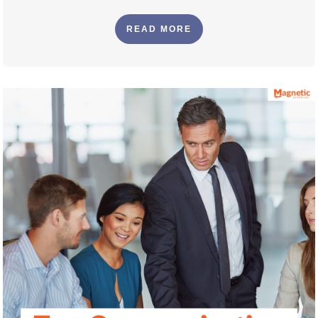
READ MORE