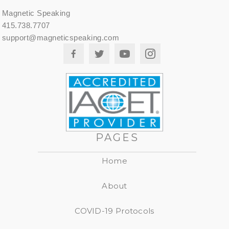
Magnetic Speaking
415.738.7707
support@magneticspeaking.com
PAGES
Home
About
COVID-19 Protocols