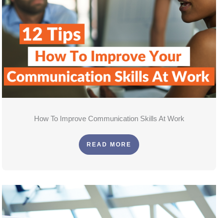
How To Improve Communication Skills At Work
READ MORE