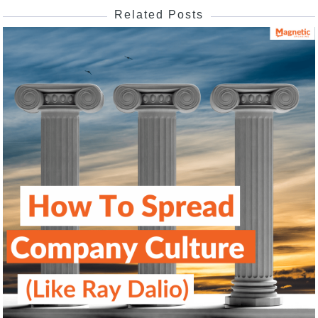
Related Posts