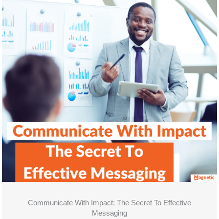
Communicate With Impact: The Secret To Effective
Messaging