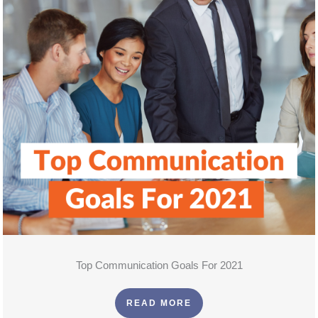
Top Communication Goals For 2021
READ MORE