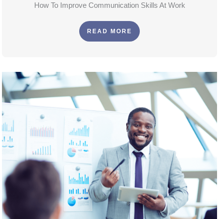
How To Improve Communication Skills At Work
READ MORE