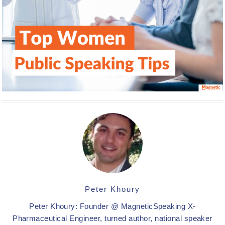
Peter Khoury
Peter Khoury: Founder @ MagneticSpeaking X-
Pharmaceutical Engineer, turned author, national speaker