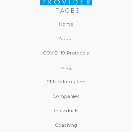
PAGES
Home
About
COVID-19 Protocols
Blog
CEU Information
Companies
Individuals
Coaching