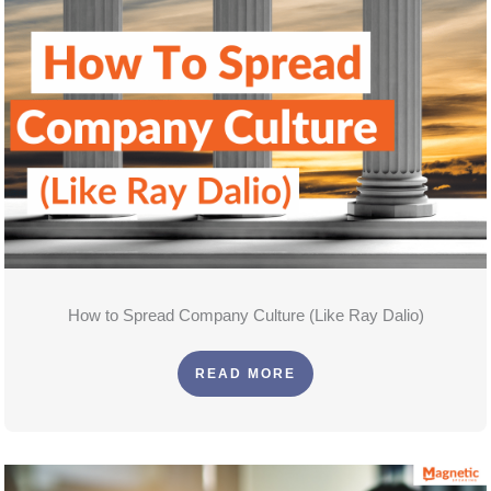
How to Spread Company Culture (Like Ray Dalio)
READ MORE