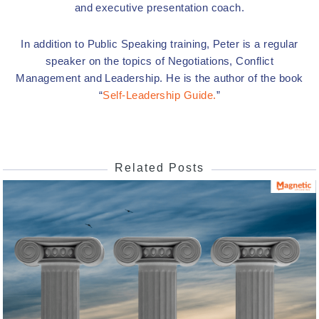
and executive presentation coach.
In addition to Public Speaking training, Peter is a regular
speaker on the topics of Negotiations, Conflict
Management and Leadership. He is the author of the book
“
Self-Leadership Guide.
”
Related Posts