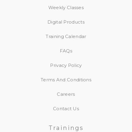
Weekly Classes
Digital Products
Training Calendar
FAQs
Privacy Policy
Terms And Conditions
Careers
Contact Us
Trainings