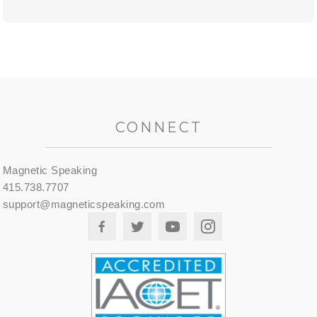
CONNECT
Magnetic Speaking
415.738.7707
support@magneticspeaking.com