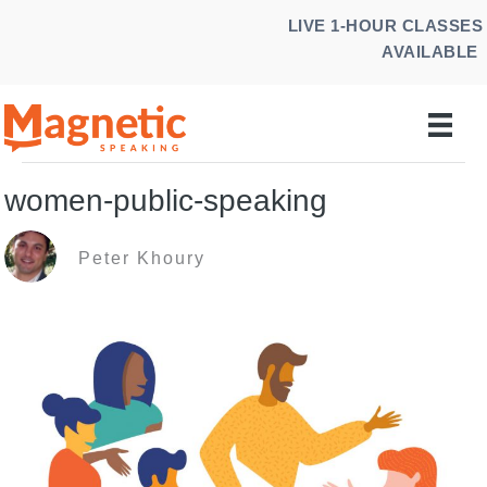
Skip
LIVE 1-HOUR CLASSES
to
AVAILABLE
content
women-public-speaking
Peter Khoury