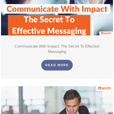
Communicate With Impact: The Secret To Effective
Messaging
READ MORE