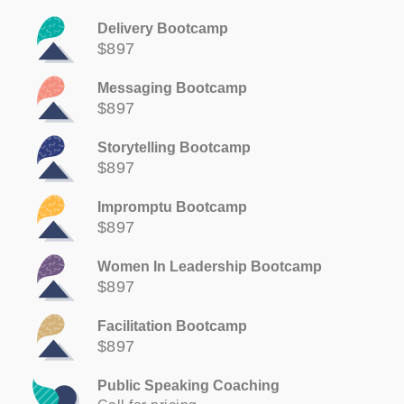
Delivery Bootcamp
$897
Messaging Bootcamp
$897
Storytelling Bootcamp
$897
Impromptu Bootcamp
$897
Women In Leadership Bootcamp
$897
Facilitation Bootcamp
$897
Public Speaking Coaching