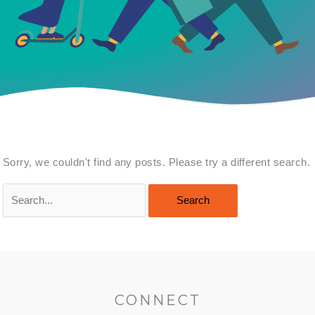
Sorry, we couldn't find any posts. Please try a different search.
Search
for:
CONNECT