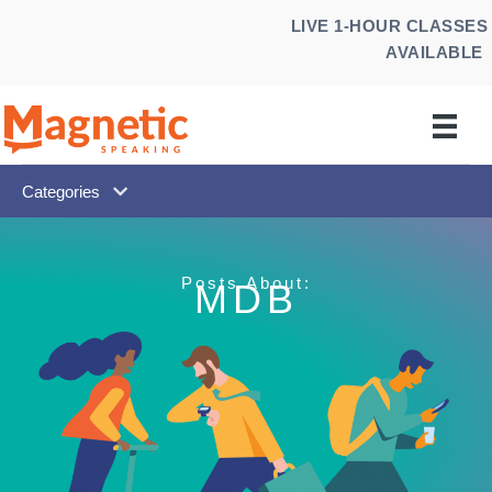
Skip
LIVE 1-HOUR CLASSES
to
AVAILABLE
content
Categories
Posts About:
MDB