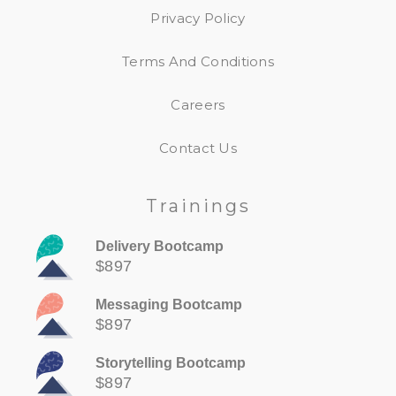
Privacy Policy
Terms And Conditions
Careers
Contact Us
Trainings
Delivery Bootcamp
$897
Messaging Bootcamp
$897
Storytelling Bootcamp
$897