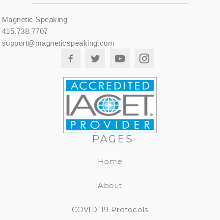
Magnetic Speaking
415.738.7707
support@magneticspeaking.com
PAGES
Home
About
COVID-19 Protocols