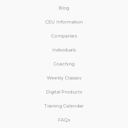
Blog
CEU Information
Companies
Individuals
Coaching
Weekly Classes
Digital Products
Training Calendar
FAQs