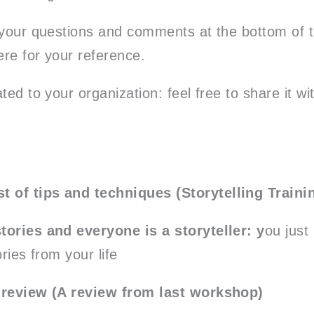
 your questions and comments at the bottom of th
re for your reference.
ted to your organization: feel free to share it w
.
st of tips and techniques (Storytelling Traini
tories and everyone is a storyteller: y
ou just
ories from your life
 review (A review from last workshop)