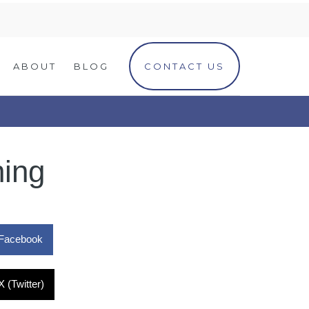
ABOUT
BLOG
CONTACT US
ning
Facebook
X (Twitter)