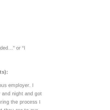
ided…” or “I
ts):
ous employer. I
y and night and got
ring the process I