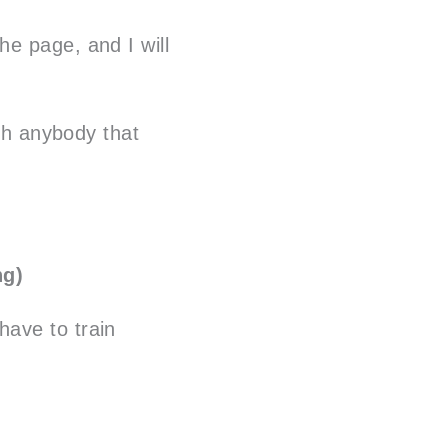
e page, and I will
ith anybody that
ng)
 have to train