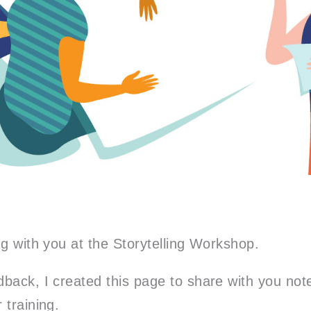
ng with you at the Storytelling Workshop.
back, I created this page to share with you
not
 training.