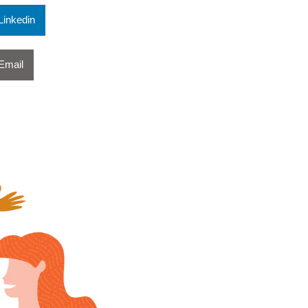
Linkedin
Email