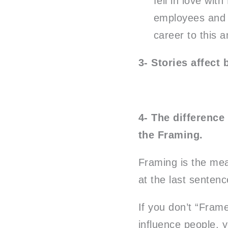
fell in love wit
employees and p
career to this 
3- Stories affect 
4- The difference
the Framing.
Framing is the mea
at the last sentenc
If you don’t “Frame
influence people, 