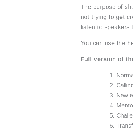
The purpose of sha
not trying to get c
listen to speakers 
You can use the her
Full version of th
Normal
Callin
New e
Mento
Chall
Trans