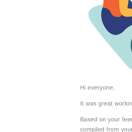
Hi everyone,
It was great worki
Based on your feed
compiled from your