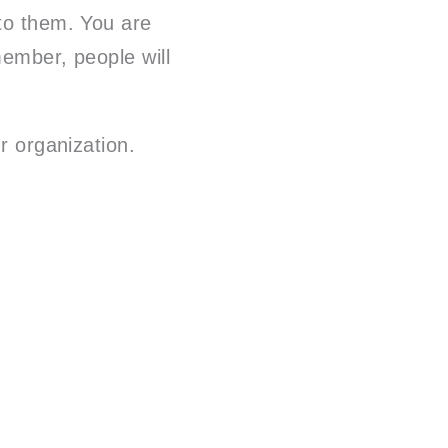
 to them. You are
member, people will
r organization.