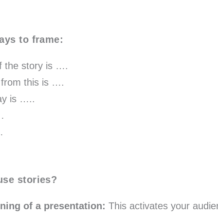
ays to frame:
 the story is ….
from this is ….
y is …..
s…
…
use stories?
nning of a presentation:
This activates your audien