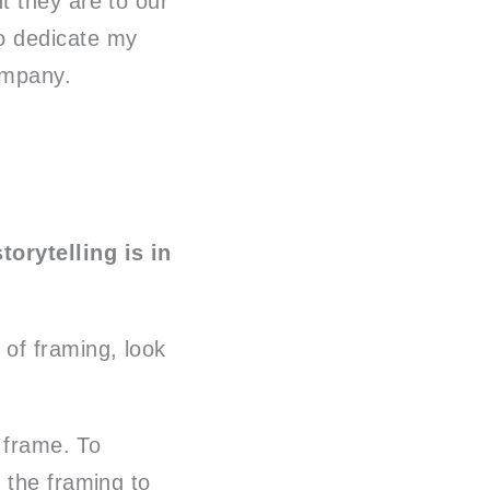
 they are to our
to dedicate my
ompany.
orytelling is in
of framing, look
r frame. To
 the framing to