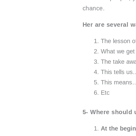
chance.
Her are several w
The lesson of
What we get 
The take awa
This tells u
This means
Etc
5- Where should 
At the begi