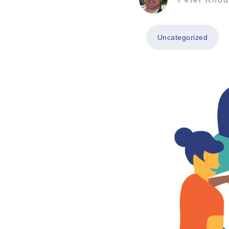
Uncategorized