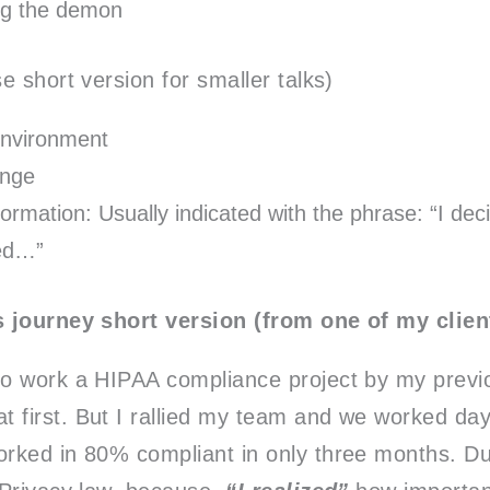
ng the demon
e short version for smaller talks)
nvironment
enge
ormation: Usually indicated with the phrase: “I dec
zed…”
 journey short version (from one of my clien
 to work a HIPAA compliance project by my previ
t first. But I rallied my team and we worked da
worked in 80% compliant in only three months. Du