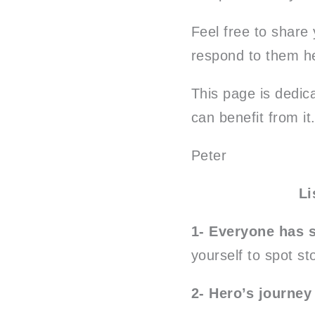
Feel free to share
respond to them he
This page is dedica
can benefit from it
Peter
Li
1- Everyone has s
yourself to spot st
2- Hero’s journey