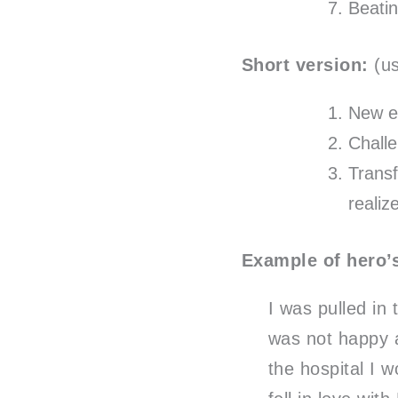
Beati
Short version:
(us
New e
Chall
Transf
reali
Example of hero’s
I was pulled in
was not happy a
the hospital I 