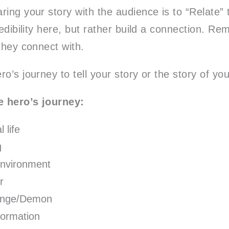
ring your story with the audience is to “Relate”
redibility here, but rather build a connection. Re
they connect with.
o’s journey to tell your story or the story of you
e hero’s journey:
 life
g
nvironment
r
enge/Demon
formation