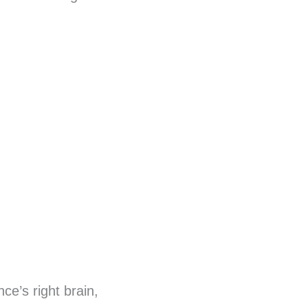
ce’s right brain,