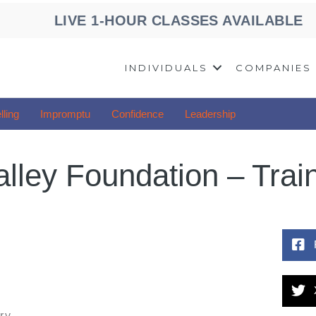
LIVE 1-HOUR CLASSES AVAILABLE
INDIVIDUALS
COMPANIES
lling
Impromptu
Confidence
Leadership
alley Foundation – Trai
ry