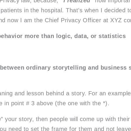
h Privacy law, because,
“I realized”
how important
atients in the hospital. That’s when I decided 
and now I am the Chief Privacy Officer at XYZ c
behavior more than logic, data, or statistics
 between ordinary storytelling and business st
ning and lesson behind a story. For an example 
e in point # 3 above (the one with the *).
” your story, then people will come up with thei
you need to set the frame for them and not leave