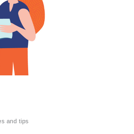
es and tips