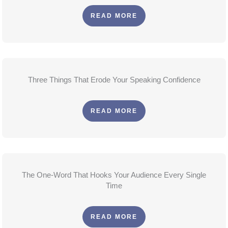
READ MORE
Three Things That Erode Your Speaking Confidence
READ MORE
The One-Word That Hooks Your Audience Every Single
Time
READ MORE