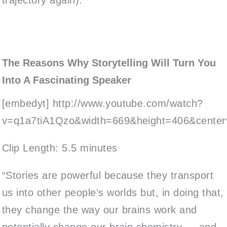
The Reasons Why Storytelling Will Turn You
Into A Fascinating Speaker
[embedyt] http://www.youtube.com/watch?
v=q1a7tiA1Qzo&width=669&height=406&centerv
Clip Length: 5.5 minutes
“Stories are powerful because they transport
us into other people’s worlds but, in doing that,
they change the way our brains work and
potentially change our brain chemistry — and