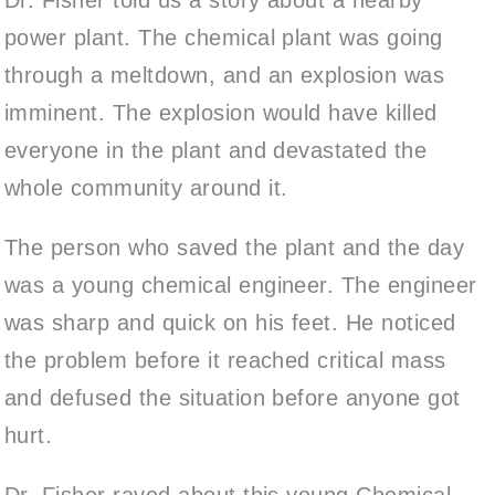
power plant. The chemical plant was going
through a meltdown, and an explosion was
imminent. The explosion would have killed
everyone in the plant and devastated the
whole community around it.
The person who saved the plant and the day
was a young chemical engineer. The engineer
was sharp and quick on his feet. He noticed
the problem before it reached critical mass
and defused the situation before anyone got
hurt.
Dr. Fisher raved about this young Chemical