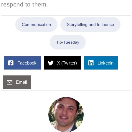
respond to them.
Communication
Storytelling and Influence
Tip-Tuesday
Facebook
X (Twitter)
Linkedin
Email