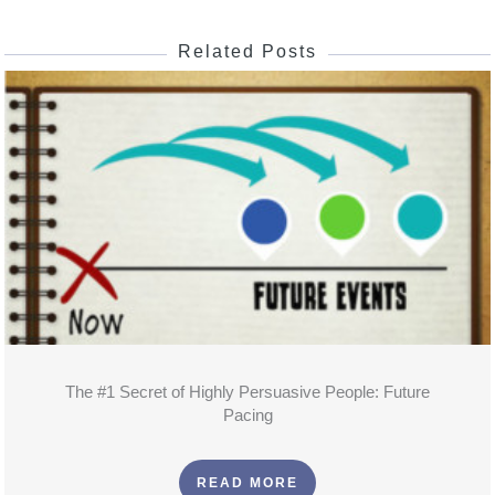
Related Posts
The #1 Secret of Highly Persuasive People: Future
Pacing
READ MORE