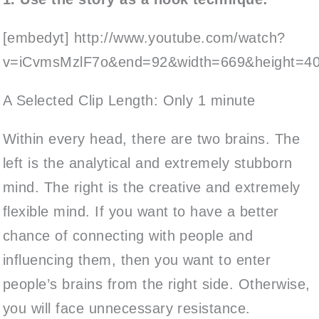
[embedyt] http://www.youtube.com/watch?
v=iCvmsMzlF7o&end=92&width=669&height=406
A Selected Clip Length: Only 1 minute
Within every head, there are two brains. The
left is the analytical and extremely stubborn
mind. The right is the creative and extremely
flexible mind. If you want to have a better
chance of connecting with people and
influencing them, then you want to enter
people’s brains from the right side. Otherwise,
you will face unnecessary resistance.