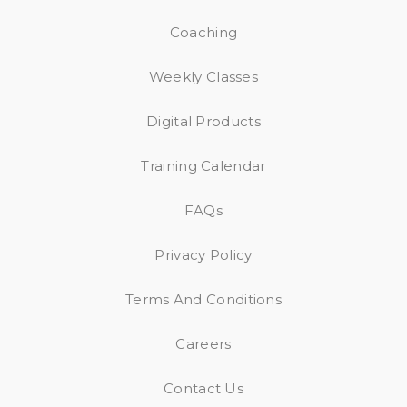
Coaching
Weekly Classes
Digital Products
Training Calendar
FAQs
Privacy Policy
Terms And Conditions
Careers
Contact Us