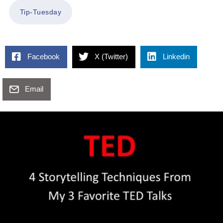
Tip-Tuesday
Facebook
X (Twitter)
Linkedin
Email