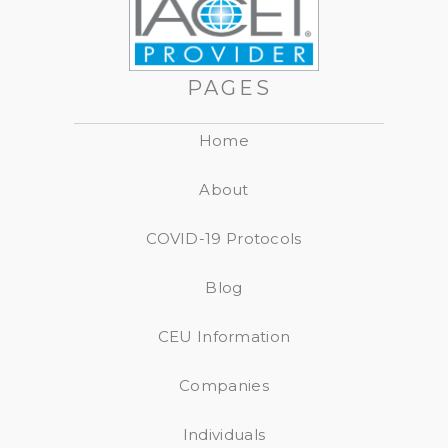
PAGES
Home
About
COVID-19 Protocols
Blog
CEU Information
Companies
Individuals