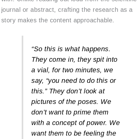
journal or abstract, crafting the research as a
story makes the content approachable.
“So this is what happens.
They come in, they spit into
a vial, for two minutes, we
say, “you need to do this or
this.” They don’t look at
pictures of the poses. We
don’t want to prime them
with a concept of power. We
want them to be feeling the