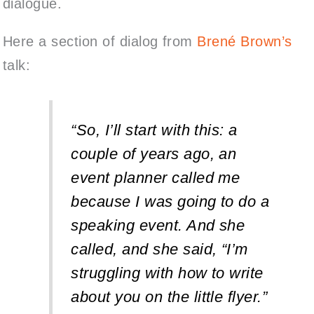
dialogue.
Here a section of dialog from
Brené Brown’s
talk:
“So, I’ll start with this: a
couple of years ago, an
event planner called me
because I was going to do a
speaking event. And she
called, and she said, “I’m
struggling with how to write
about you on the little flyer.”