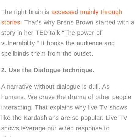
The right brain is
accessed mainly through
stories
. That’s why Brené Brown started with a
story in her TED talk “The power of
vulnerability.” It hooks the audience and
spellbinds them from the outset.
2. Use the Dialogue technique.
A narrative without dialogue is dull. As
humans. We crave the drama of other people
interacting. That explains why live TV shows
like the Kardashians are so popular. Live TV
shows leverage our wired response to