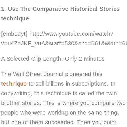
1. Use The Comparative Historical Stories
technique
[embedyt] http://www.youtube.com/watch?
v=u4ZoJKF_VuA&start=530&end=661&width=66
A Selected Clip Length: Only 2 minutes
The Wall Street Journal pioneered this
technique
to sell billions in subscriptions. In
copywriting, this technique is called the twin
brother stories. This is where you compare two
people who were working on the same thing,
but one of them succeeded. Then you point