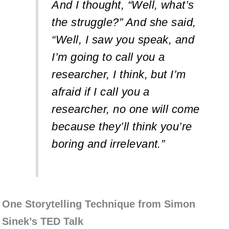
And I thought, “Well, what’s
the struggle?” And she said,
“Well, I saw you speak, and
I’m going to call you a
researcher, I think, but I’m
afraid if I call you a
researcher, no one will come
because they’ll think you’re
boring and irrelevant.”
One Storytelling Technique from Simon
Sinek’s TED Talk