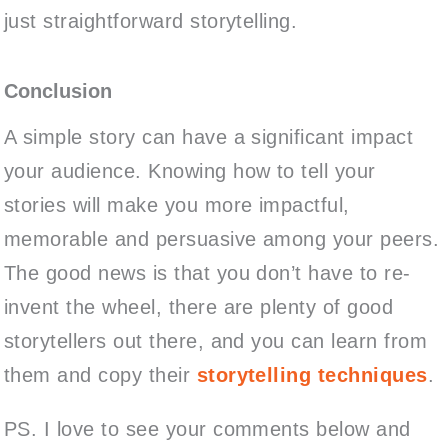
just straightforward storytelling.
Conclusion
A simple story can have a significant impact
your audience. Knowing how to tell your
stories will make you more impactful,
memorable and persuasive among your peers.
The good news is that you don’t have to re-
invent the wheel, there are plenty of good
storytellers out there, and you can learn from
them and copy their
storytelling techniques
.
PS. I love to see your comments below and