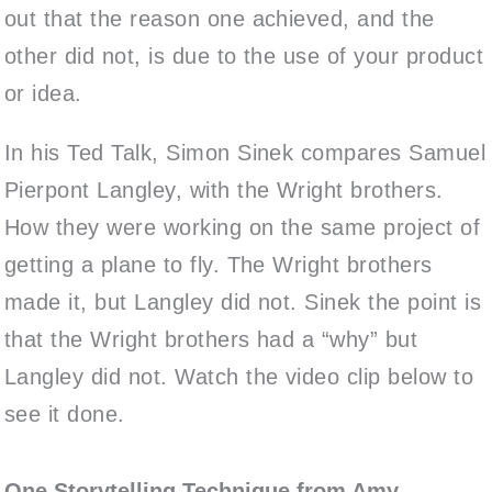
out that the reason one achieved, and the
other did not, is due to the use of your product
or idea.
In his Ted Talk, Simon Sinek compares Samuel
Pierpont Langley, with the Wright brothers.
How they were working on the same project of
getting a plane to fly. The Wright brothers
made it, but Langley did not. Sinek the point is
that the Wright brothers had a “why” but
Langley did not. Watch the video clip below to
see it done.
One Storytelling Technique from Amy