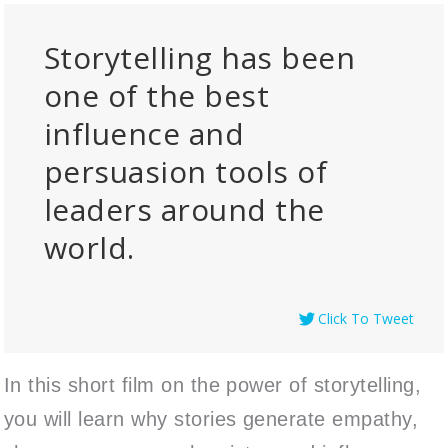
Storytelling has been
one of the best
influence and
persuasion tools of
leaders around the
world.
Click To Tweet
In this short film on the power of storytelling,
you will learn why stories generate empathy,