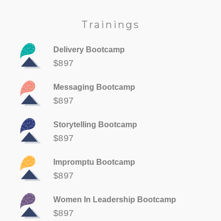
Trainings
Delivery Bootcamp
$897
Messaging Bootcamp
$897
Storytelling Bootcamp
$897
Impromptu Bootcamp
$897
Women In Leadership Bootcamp
$897