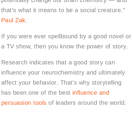
that’s what it means to be a social creature.”
Paul Zak
.
If you were ever spellbound by a good novel or
a TV show, then you know the power of story.
Research indicates that a good story can
influence your neurochemistry and ultimately
affect your behavior. That’s why storytelling
has been one of the best
influence and
persuasion tools
of leaders around the world.