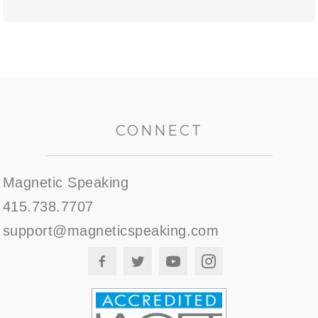
CONNECT
Magnetic Speaking
415.738.7707
support@magneticspeaking.com