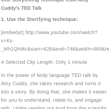
Cuddy’s TED Talk
1. Use the Storifying technique:
[embedyt] http://www.youtube.com/watch?
v=Ks-
_Mh1QhMc&start=626&end=746&width=669&hei
A Selected Clip Length: Only 1 minute
In the power of body language TED talk by
Amy Cuddy, she takes research and turns it
into a story. By doing that, she makes it easier
for you to understand, relate to, and engage
with. Unlike reading out loud from the scientific