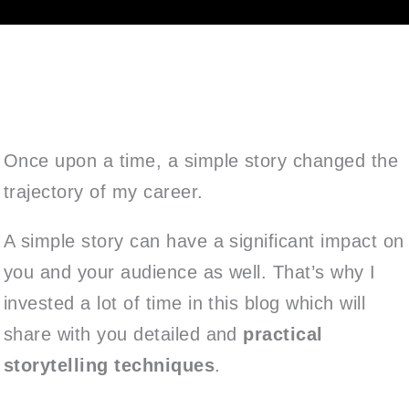
Once upon a time, a simple story changed the
trajectory of my career.
A simple story can have a significant impact on
you and your audience as well. That’s why I
invested a lot of time in this blog which will
share with you detailed and
practical
storytelling techniques
.