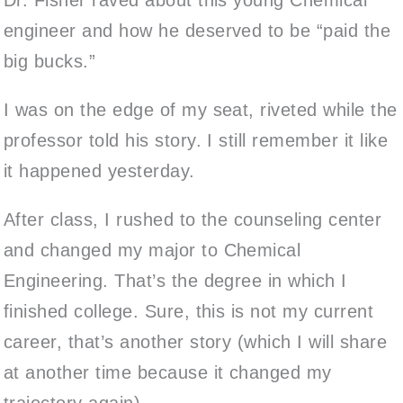
engineer and how he deserved to be “paid the
big bucks.”
I was on the edge of my seat, riveted while the
professor told his story. I still remember it like
it happened yesterday.
After class, I rushed to the counseling center
and changed my major to Chemical
Engineering. That’s the degree in which I
finished college. Sure, this is not my current
career, that’s another story (which I will share
at another time because it changed my
trajectory again).