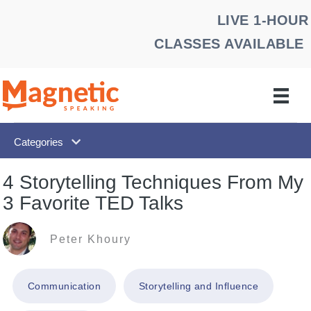
Skip
LIVE 1-HOUR
to
CLASSES AVAILABLE
content
Categories
4 Storytelling Techniques From My
3 Favorite TED Talks
Peter Khoury
Communication
Storytelling and Influence