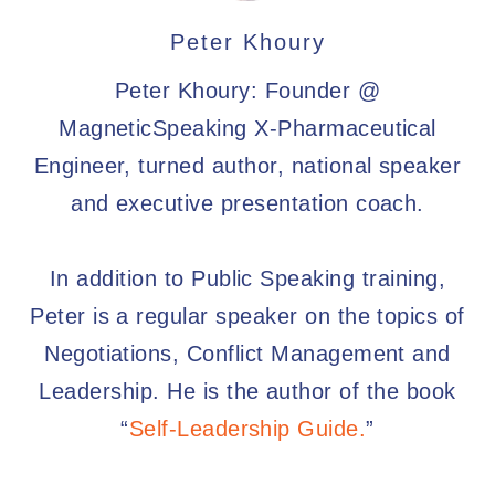
Peter Khoury
Peter Khoury: Founder @
MagneticSpeaking X-Pharmaceutical
Engineer, turned author, national speaker
and executive presentation coach.
In addition to Public Speaking training,
Peter is a regular speaker on the topics of
Negotiations, Conflict Management and
Leadership. He is the author of the book
“
Self-Leadership Guide.
”