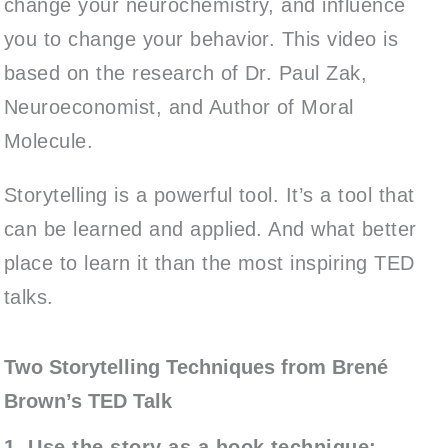
change your neurochemistry, and influence
you to change your behavior. This video is
based on the research of Dr. Paul Zak,
Neuroeconomist, and Author of Moral
Molecule.
Storytelling is a powerful tool. It’s a tool that
can be learned and applied. And what better
place to learn it than the most inspiring TED
talks.
Two Storytelling Techniques from Brené
Brown’s TED Talk
1. Use the story as a hook technique: