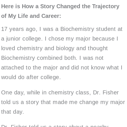
Here is How a Story Changed the Trajectory
of My Life and Career:
17 years ago, I was a Biochemistry student at
a junior college. I chose my major because I
loved chemistry and biology and thought
Biochemistry combined both. I was not
attached to the major and did not know what I
would do after college.
One day, while in chemistry class, Dr. Fisher
told us a story that made me change my major
that day.
Dr. Fisher told us a story about a nearby