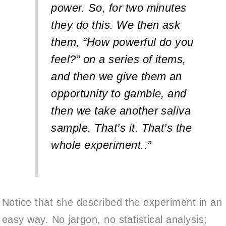
power. So, for two minutes
they do this. We then ask
them, “How powerful do you
feel?” on a series of items,
and then we give them an
opportunity to gamble, and
then we take another saliva
sample. That’s it. That’s the
whole experiment..”
Notice that she described the experiment in an
easy way. No jargon, no statistical analysis;