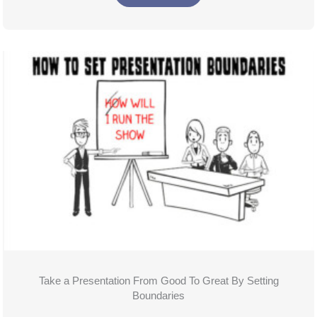
Take a Presentation From Good To Great By Setting
Boundaries