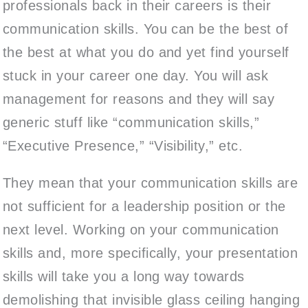
professionals back in their careers is their
communication skills. You can be the best of
the best at what you do and yet find yourself
stuck in your career one day. You will ask
management for reasons and they will say
generic stuff like “communication skills,”
“Executive Presence,” “Visibility,” etc.
They mean that your communication skills are
not sufficient for a leadership position or the
next level. Working on your communication
skills and, more specifically, your presentation
skills will take you a long way towards
demolishing that invisible glass ceiling hanging