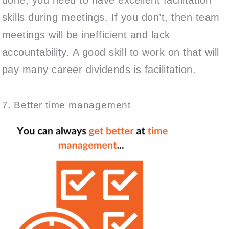
skills during meetings. If you don’t, then team
meetings will be inefficient and lack
accountability. A good skill to work on that will
pay many career dividends is facilitation.
7. Better time management