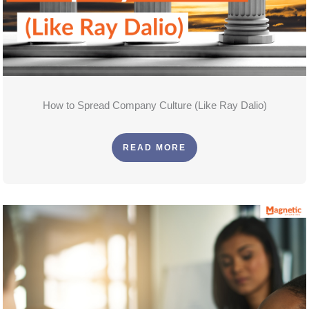
How to Spread Company Culture (Like Ray Dalio)
READ MORE