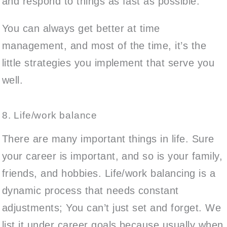
and respond to things as fast as possible.
You can always get better at time
management, and most of the time, it’s the
little strategies you implement that serve you
well.
8. Life/work balance
There are many important things in life. Sure
your career is important, and so is your family,
friends, and hobbies. Life/work balancing is a
dynamic process that needs constant
adjustments; You can’t just set and forget. We
list it under career goals because usually when