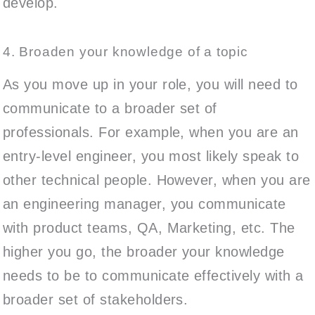
develop.
4. Broaden your knowledge of a topic
As you move up in your role, you will need to
communicate to a broader set of
professionals. For example, when you are an
entry-level engineer, you most likely speak to
other technical people. However, when you are
an engineering manager, you communicate
with product teams, QA, Marketing, etc. The
higher you go, the broader your knowledge
needs to be to communicate effectively with a
broader set of stakeholders.