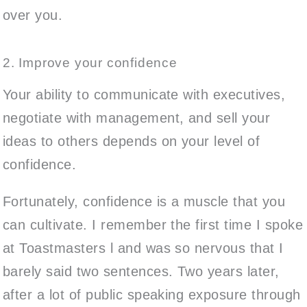
over you.
2. Improve your confidence
Your ability to communicate with executives,
negotiate with management, and sell your
ideas to others depends on your level of
confidence.
Fortunately, confidence is a muscle that you
can cultivate. I remember the first time I spoke
at Toastmasters l and was so nervous that I
barely said two sentences. Two years later,
after a lot of public speaking exposure through