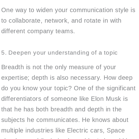
One way to widen your communication style is
to collaborate, network, and rotate in with
different company teams.
5. Deepen your understanding of a topic
Breadth is not the only measure of your
expertise; depth is also necessary. How deep
do you know your topic? One of the significant
differentiators of someone like Elon Musk is
that he has both breadth and depth in the
subjects he communicates. He knows about
multiple industries like Electric cars, Space