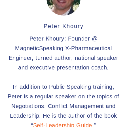
Peter Khoury
Peter Khoury: Founder @
MagneticSpeaking X-Pharmaceutical
Engineer, turned author, national speaker
and executive presentation coach.
In addition to Public Speaking training,
Peter is a regular speaker on the topics of
Negotiations, Conflict Management and
Leadership. He is the author of the book
“
Self-Leadership Guide.
”