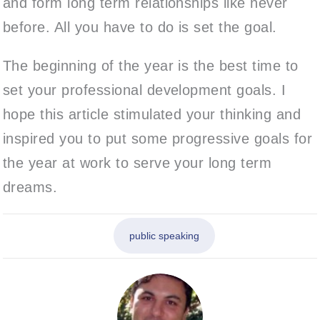
and form long term relationships like never
before. All you have to do is set the goal.
The beginning of the year is the best time to
set your professional development goals. I
hope this article stimulated your thinking and
inspired you to put some progressive goals for
the year at work to serve your long term
dreams.
public speaking