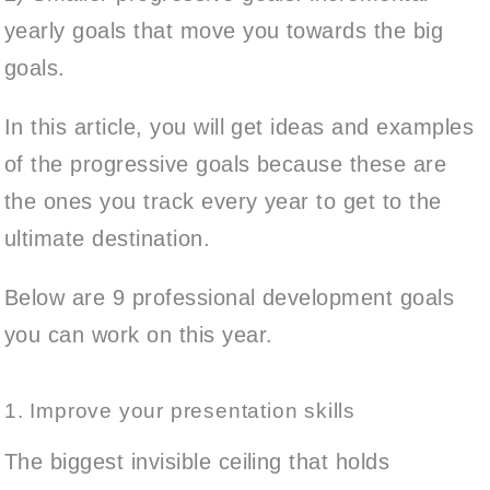
yearly goals that move you towards the big
goals.
In this article, you will get ideas and examples
of the progressive goals because these are
the ones you track every year to get to the
ultimate destination.
Below are 9 professional development goals
you can work on this year.
1. Improve your presentation skills
The biggest invisible ceiling that holds