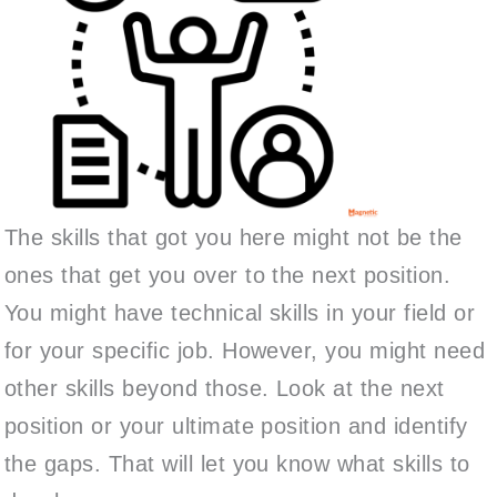
The skills that got you here might not be the
ones that get you over to the next position.
You might have technical skills in your field or
for your specific job. However, you might need
other skills beyond those. Look at the next
position or your ultimate position and identify
the gaps. That will let you know what skills to