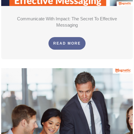
Communicate With Impact: The Secret To Effective
Messaging
READ MORE