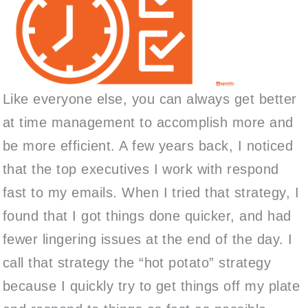
Like everyone else, you can always get better
at time management to accomplish more and
be more efficient. A few years back, I noticed
that the top executives I work with respond
fast to my emails. When I tried that strategy, I
found that I got things done quicker, and had
fewer lingering issues at the end of the day. I
call that strategy the “hot potato” strategy
because I quickly try to get things off my plate