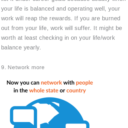
your life is balanced and operating well, your
work will reap the rewards. If you are burned
out from your life, work will suffer. It might be
worth at least checking in on your life/work
balance yearly.
9. Network more