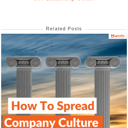
Related Posts