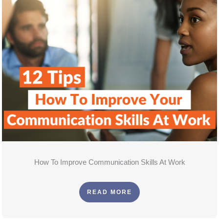
How To Improve Communication Skills At Work
READ MORE