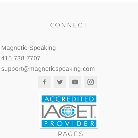
CONNECT
Magnetic Speaking
415.738.7707
support@magneticspeaking.com
PAGES