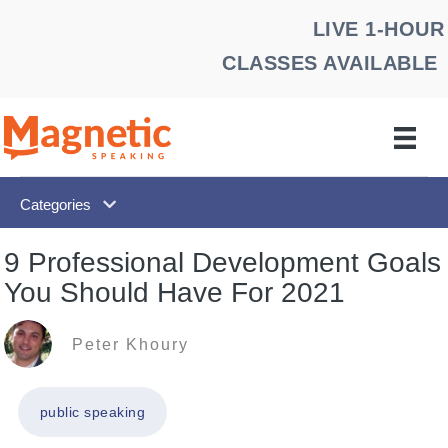
Skip
LIVE 1-HOUR
to
CLASSES AVAILABLE
content
Categories
9 Professional Development Goals
You Should Have For 2021
Peter Khoury
public speaking