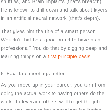
shuttles, and Brain implants (that’s breadth).
He is known to drill down and talk about layers
in an artificial neural network (that’s depth).
That gives him the title of a smart person.
Wouldn’t that be a good brand to have as a
professional? You do that by digging deep and
learning things on a
first principle basis
.
6. Facilitate meetings better
As you move up in your career, you turn from
doing the actual work to having others do the
work. To leverage others well to get the job
done, you need to have excellent facilitation