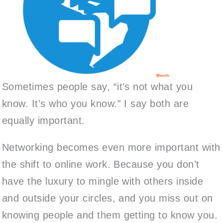
Sometimes people say, “it’s not what you
know. It’s who you know.” I say both are
equally important.
Networking becomes even more important with
the shift to online work. Because you don’t
have the luxury to mingle with others inside
and outside your circles, and you miss out on
knowing people and them getting to know you.