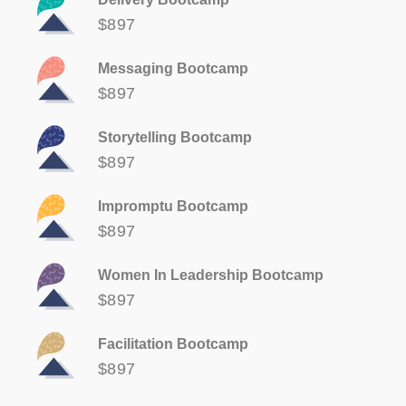
$897
Messaging Bootcamp
$897
Storytelling Bootcamp
$897
Impromptu Bootcamp
$897
Women In Leadership Bootcamp
$897
Facilitation Bootcamp
$897