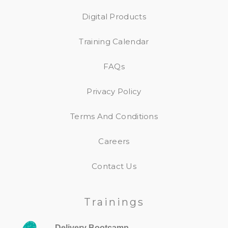
Digital Products
Training Calendar
FAQs
Privacy Policy
Terms And Conditions
Careers
Contact Us
Trainings
Delivery Bootcamp