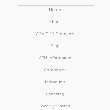
Home
About
COVID-19 Protocols
Blog
CEU Information
Companies
Individuals
Coaching
Weekly Classes