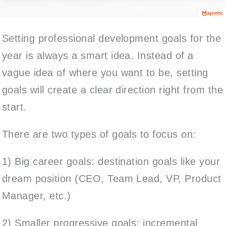
Setting professional development goals for the
year is always a smart idea. Instead of a
vague idea of where you want to be, setting
goals will create a clear direction right from the
start.
There are two types of goals to focus on:
1) Big career goals: destination goals like your
dream position (CEO, Team Lead, VP, Product
Manager, etc.)
2) Smaller progressive goals: incremental