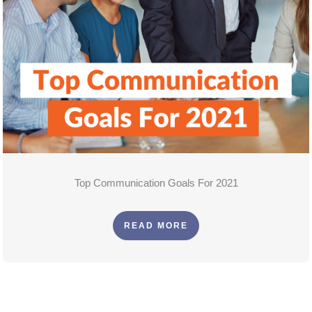
Top Communication Goals For 2021
READ MORE