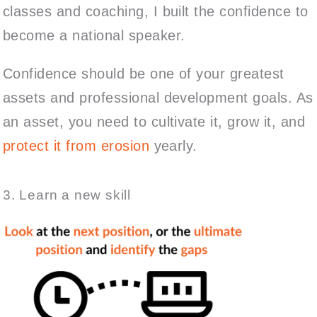
classes and coaching, I built the confidence to
become a national speaker.
Confidence should be one of your greatest
assets and professional development goals. As
an asset, you need to cultivate it, grow it, and
protect it from erosion
yearly.
3. Learn a new skill