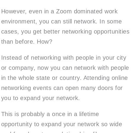
However, even in a Zoom dominated work
environment, you can still network. In some
cases, you get better networking opportunities
than before. How?
Instead of networking with people in your city
or company, now you can network with people
in the whole state or country. Attending online
networking events can open many doors for
you to expand your network.
This is probably a once in a lifetime
opportunity to expand your network so wide