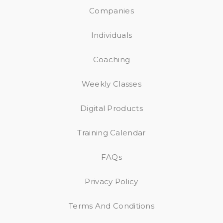
Companies
Individuals
Coaching
Weekly Classes
Digital Products
Training Calendar
FAQs
Privacy Policy
Terms And Conditions