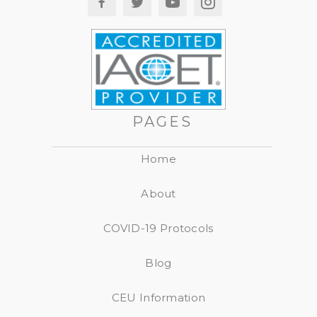
PAGES
Home
About
COVID-19 Protocols
Blog
CEU Information