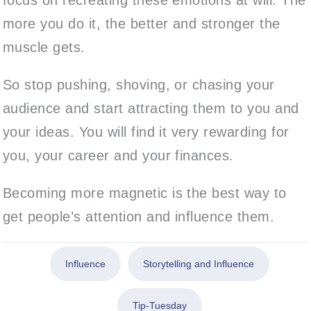
more you do it, the better and stronger the
muscle gets.
So stop pushing, shoving, or chasing your
audience and start attracting them to you and
your ideas. You will find it very rewarding for
you, your career and your finances.
Becoming more magnetic is the best way to
get people’s attention and influence them.
Influence
Storytelling and Influence
Tip-Tuesday