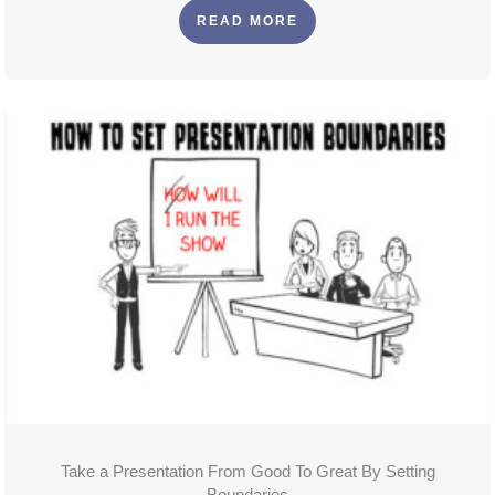
READ MORE
Take a Presentation From Good To Great By Setting
Boundaries