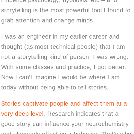
storytelling is the most powerful tool I found to
grab attention and change minds.
I was an engineer in my earlier career and
thought (as most technical people) that I am
not a storytelling kind of person. I was wrong.
With some classes and practice, I got better.
Now I can’t imagine I would be where I am
today without being able to tell stories.
Stories captivate people and affect them at a
very deep level
. Research indicates that a
good story can influence your neurochemistry
and ultimately affect your behavior. That’s why