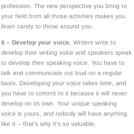
profession. The new perspective you bring to
your field from all those activities makes you
brain candy to those around you.
6 – Develop your voice.
Writers write to
develop their writing voice and speakers speak
to develop their speaking voice. You have to
talk and communicate out loud on a regular
basis. Developing your voice takes time, and
you have to commit to it because it will never
develop on its own. Your unique speaking
voice is yours, and nobody will have anything
like it – that’s why it’s so valuable.