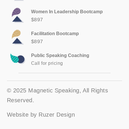
Women In Leadership Bootcamp
$897
Facilitation Bootcamp
$897
Public Speaking Coaching
Call for pricing
© 2025 Magnetic Speaking, All Rights
Reserved.
Website by
Ruzer Design