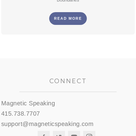
READ MORE
CONNECT
Magnetic Speaking
415.738.7707
support@magneticspeaking.com