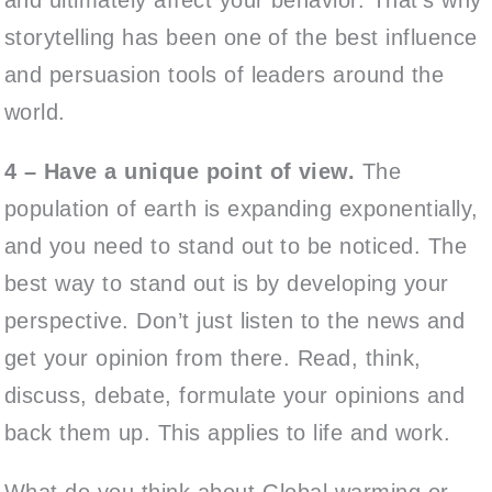
storytelling has been one of the best influence
and persuasion tools of leaders around the
world.
4 – Have a unique point of view.
The
population of earth is expanding exponentially,
and you need to stand out to be noticed. The
best way to stand out is by developing your
perspective. Don’t just listen to the news and
get your opinion from there. Read, think,
discuss, debate, formulate your opinions and
back them up. This applies to life and work.
What do you think about Global warming or