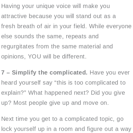
Having your unique voice will make you
attractive because you will stand out as a
fresh breath of air in your field. While everyone
else sounds the same, repeats and
regurgitates from the same material and
opinions, YOU will be different.
7 – Simplify the complicated.
Have you ever
heard yourself say “this is too complicated to
explain?” What happened next? Did you give
up? Most people give up and move on.
Next time you get to a complicated topic, go
lock yourself up in a room and figure out a way