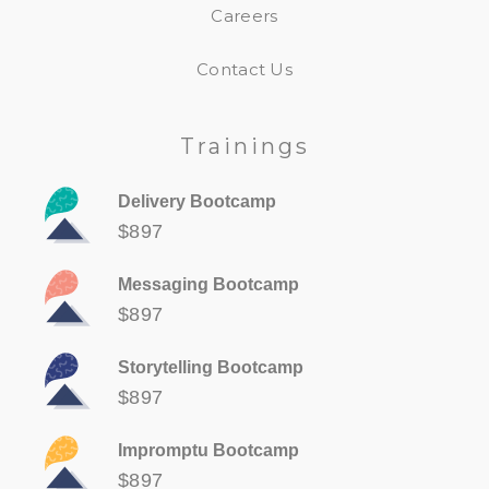
Careers
Contact Us
Trainings
Delivery Bootcamp
$897
Messaging Bootcamp
$897
Storytelling Bootcamp
$897
Impromptu Bootcamp
$897