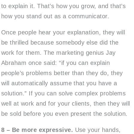
to explain it. That’s how you grow, and that’s
how you stand out as a communicator.
Once people hear your explanation, they will
be thrilled because somebody else did the
work for them. The marketing genius Jay
Abraham once said: “if you can explain
people’s problems better than they do, they
will automatically assume that you have a
solution.” If you can solve complex problems
well at work and for your clients, then they will
be sold before you even present the solution.
8 – Be more expressive.
Use your hands,