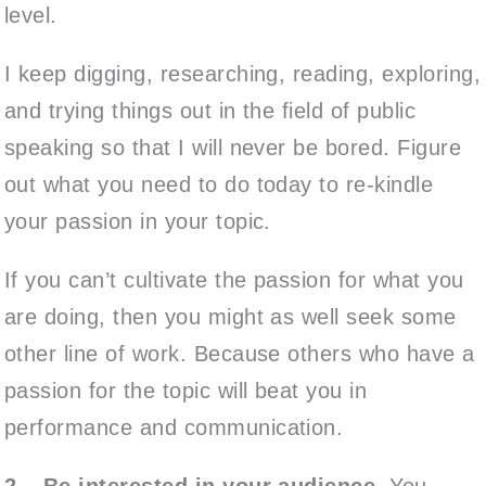
level.
I keep digging, researching, reading, exploring,
and trying things out in the field of public
speaking so that I will never be bored. Figure
out what you need to do today to re-kindle
your passion in your topic.
If you can’t cultivate the passion for what you
are doing, then you might as well seek some
other line of work. Because others who have a
passion for the topic will beat you in
performance and communication.
2 – Be interested in your audience.
You