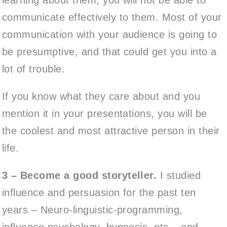
communicate effectively to them. Most of your
communication with your audience is going to
be presumptive, and that could get you into a
lot of trouble.
If you know what they care about and you
mention it in your presentations, you will be
the coolest and most attractive person in their
life.
3 – Become a good storyteller.
I studied
influence and persuasion for the past ten
years – Neuro-linguistic-programming,
influence psychology, hypnosis, etc – and