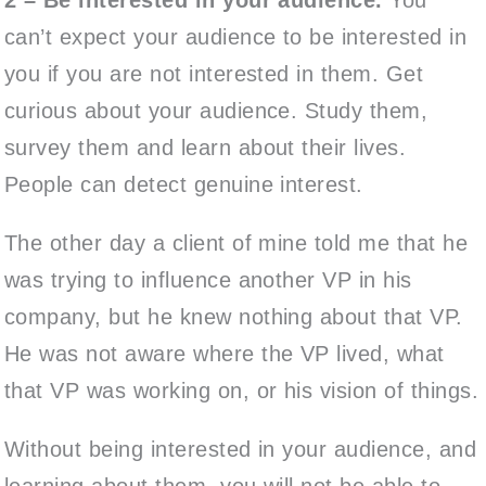
can’t expect your audience to be interested in
you if you are not interested in them. Get
curious about your audience. Study them,
survey them and learn about their lives.
People can detect genuine interest.
The other day a client of mine told me that he
was trying to influence another VP in his
company, but he knew nothing about that VP.
He was not aware where the VP lived, what
that VP was working on, or his vision of things.
Without being interested in your audience, and
learning about them, you will not be able to