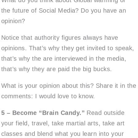
the future of Social Media? Do you have an
opinion?
Notice that authority figures always have
opinions. That’s why they get invited to speak,
that’s why the are interviewed in the media,
that’s why they are paid the big bucks.
What is your opinion about this? Share it in the
comments: I would love to know.
5 – Become “Brain Candy.”
Read outside
your field, travel, take martial arts, take art
classes and blend what you learn into your