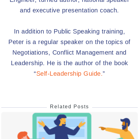
and executive presentation coach.
In addition to Public Speaking training,
Peter is a regular speaker on the topics of
Negotiations, Conflict Management and
Leadership. He is the author of the book
“
Self-Leadership Guide.
”
Related Posts