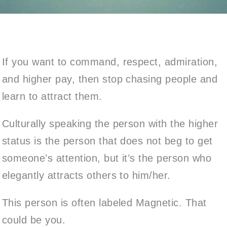
If you want to command, respect, admiration,
and higher pay, then stop chasing people and
learn to attract them.
Culturally speaking the person with the higher
status is the person that does not beg to get
someone’s attention, but it’s the person who
elegantly attracts others to him/her.
This person is often labeled Magnetic. That
could be you.