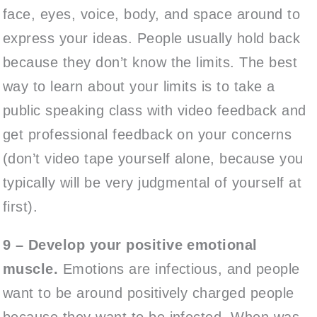
face, eyes, voice, body, and space around to
express your ideas. People usually hold back
because they don’t know the limits. The best
way to learn about your limits is to take a
public speaking class with video feedback and
get professional feedback on your concerns
(don’t video tape yourself alone, because you
typically will be very judgmental of yourself at
first).
9 – Develop your positive emotional
muscle.
Emotions are infectious, and people
want to be around positively charged people
because they want to be infected. When was