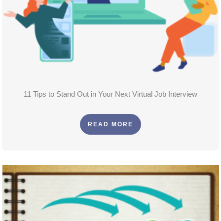
11 Tips to Stand Out in Your Next Virtual Job Interview
READ MORE