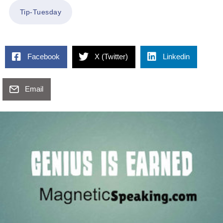
Tip-Tuesday
Facebook
X (Twitter)
Linkedin
Email