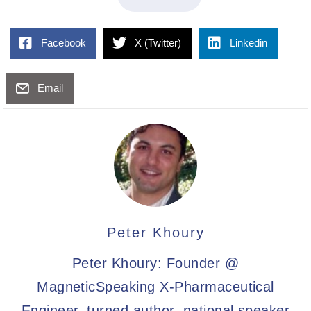
Facebook
X (Twitter)
Linkedin
Email
Peter Khoury
Peter Khoury: Founder @
MagneticSpeaking X-Pharmaceutical
Engineer, turned author, national speaker