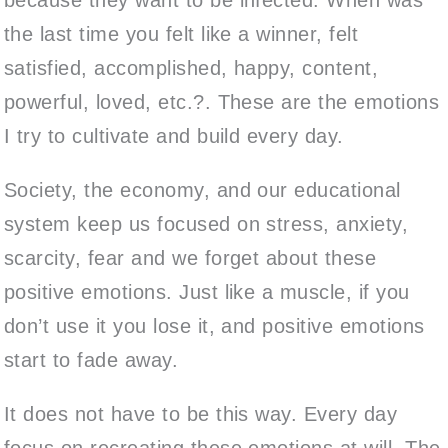
the last time you felt like a winner, felt
satisfied, accomplished, happy, content,
powerful, loved, etc.?. These are the emotions
I try to cultivate and build every day.
Society, the economy, and our educational
system keep us focused on stress, anxiety,
scarcity, fear and we forget about these
positive emotions. Just like a muscle, if you
don’t use it you lose it, and positive emotions
start to fade away.
It does not have to be this way. Every day
focus on recreating these emotions at will. The