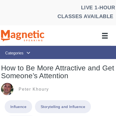
Skip
LIVE 1-HOUR
to
CLASSES AVAILABLE
content
Categories
How to Be More Attractive and Get
Someone’s Attention
Peter Khoury
Influence
Storytelling and Influence