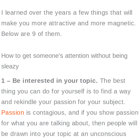
I learned over the years a few things that will
make you more attractive and more magnetic.
Below are 9 of them.
How to get someone’s attention without being
sleazy
1 –
Be interested in your topic.
The best
thing you can do for yourself is to find a way
and rekindle your passion for your subject.
Passion
is contagious, and if you show passion
for what you are talking about, then people will
be drawn into your topic at an unconscious