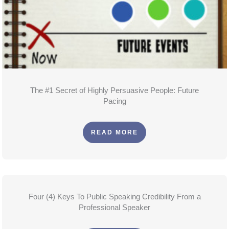
The #1 Secret of Highly Persuasive People: Future
Pacing
READ MORE
Four (4) Keys To Public Speaking Credibility From a
Professional Speaker