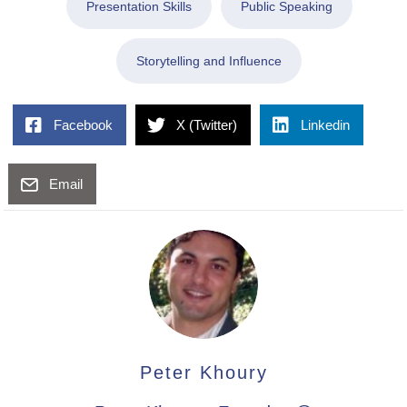
Presentation Skills
Public Speaking
Storytelling and Influence
Facebook
X (Twitter)
Linkedin
Email
Peter Khoury