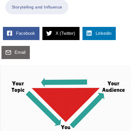
Storytelling and Influence
Facebook
X (Twitter)
Linkedin
Email