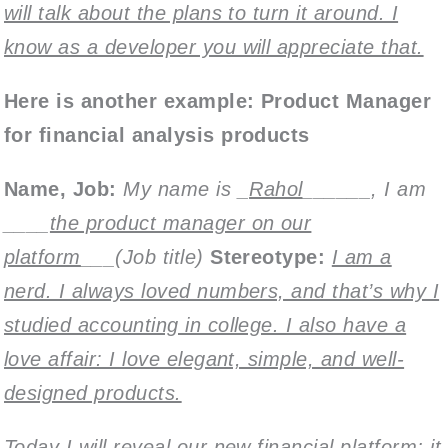
will talk about the plans to turn it around. I
know as a developer you will appreciate that.
Here is another example: Product Manager
for financial analysis products
Name,
Job:
My name is _
Rahol
______, I am
____
the product manager on our
platform
___(Job title)
Stereotype:
I am a
nerd. I always loved numbers, and that’s why I
studied accounting in college. I also have a
love affair: I love elegant, simple, and well-
designed products.
Today I will reveal our new financial platform; it