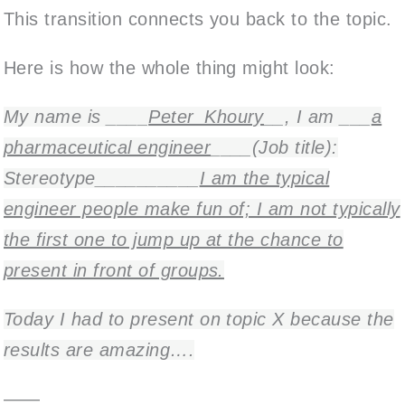
This transition connects you back to the topic.
Here is how the whole thing might look:
My name is ____
Peter_Khoury
__, I am ___
a
pharmaceutical engineer
____(Job title):
Stereotype__________
I am the typical
engineer people make fun of; I am not typically
the first one to jump up at the chance to
present in front of groups.
Today I had to present on topic X because the
results are amazing….
——