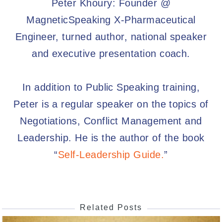
Peter Khoury: Founder @
MagneticSpeaking X-Pharmaceutical
Engineer, turned author, national speaker
and executive presentation coach.
In addition to Public Speaking training,
Peter is a regular speaker on the topics of
Negotiations, Conflict Management and
Leadership. He is the author of the book
“
Self-Leadership Guide.
”
Related Posts