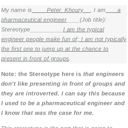
My name is
____Peter_Khoury__
, I am
___a
pharmaceutical engineer
____(Job title):
Stereotype__________
I am the typical
engineer people make fun of; I am not typically
the first one to jump up at the chance to
present in front of groups
.
Note: the Stereotype here is
that engineers
don’t like presenting in front of groups and
they are introverted. I can say this because
I used to be a pharmaceutical engineer and
I know that was the case for me.