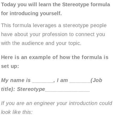
Today you will learn the Stereotype formula
for introducing yourself.
This formula leverages a stereotype people
have about your profession to connect you
with the audience and your topic.
Here is an example of how the formula is
set up:
My name is _______, I am _______(Job
title): Stereotype_______________
If you are an engineer your introduction could
look like this: