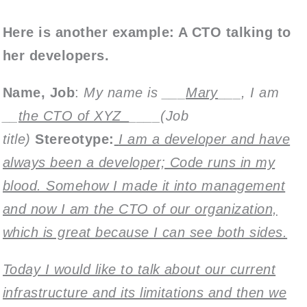
Here is another example: A CTO talking to
her developers.
Name, Job
:
My name is ___
Mary
___, I am
__
the CTO of XYZ_
____(Job
title)
Stereotype:
I am a developer and have
always been a developer; Code runs in my
blood. Somehow I made it into management
and now I am the CTO of our organization,
which is great because I can see both sides.
Today I would like to talk about our current
infrastructure and its limitations and then we