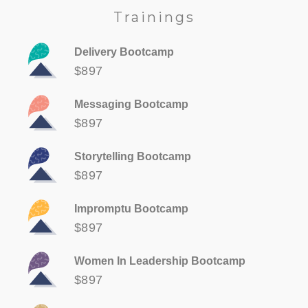
Trainings
Delivery Bootcamp
$897
Messaging Bootcamp
$897
Storytelling Bootcamp
$897
Impromptu Bootcamp
$897
Women In Leadership Bootcamp
$897