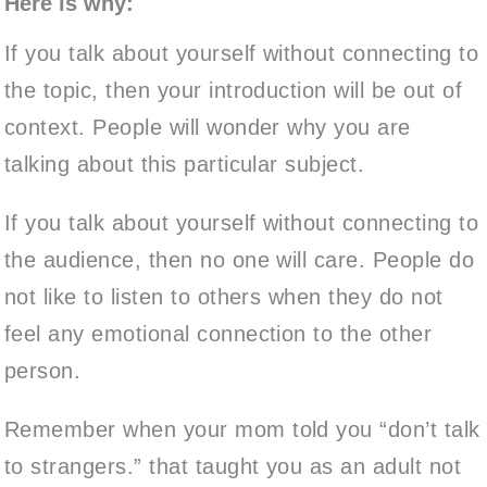
Here is why:
If you talk about yourself without connecting to
the topic, then your introduction will be out of
context. People will wonder why you are
talking about this particular subject.
If you talk about yourself without connecting to
the audience, then no one will care. People do
not like to listen to others when they do not
feel any emotional connection to the other
person.
Remember when your mom told you “don’t talk
to strangers.” that taught you as an adult not