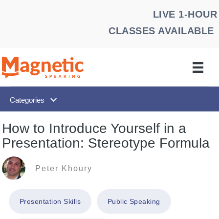
Skip
LIVE 1-HOUR
to
CLASSES AVAILABLE
content
Categories
How to Introduce Yourself in a
Presentation: Stereotype Formula
Peter Khoury
Presentation Skills
Public Speaking