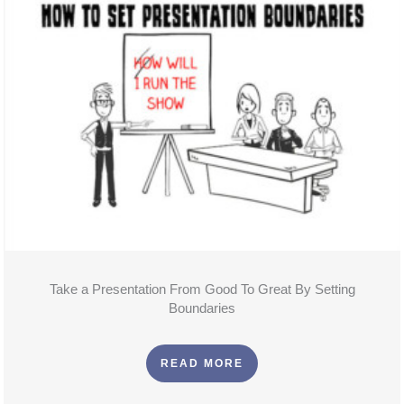
Take a Presentation From Good To Great By Setting
Boundaries
READ MORE