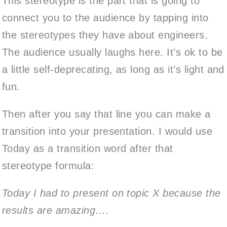
This stereotype is the part that is going to
connect you to the audience by tapping into
the stereotypes they have about engineers.
The audience usually laughs here. It’s ok to be
a little self-deprecating, as long as it’s light and
fun.
Then after you say that line you can make a
transition into your presentation. I would use
Today as a transition word after that
stereotype formula:
Today I had to present on topic X because the
results are amazing….