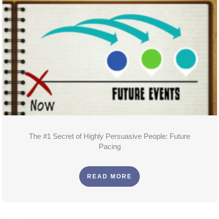
The #1 Secret of Highly Persuasive People: Future
Pacing
READ MORE