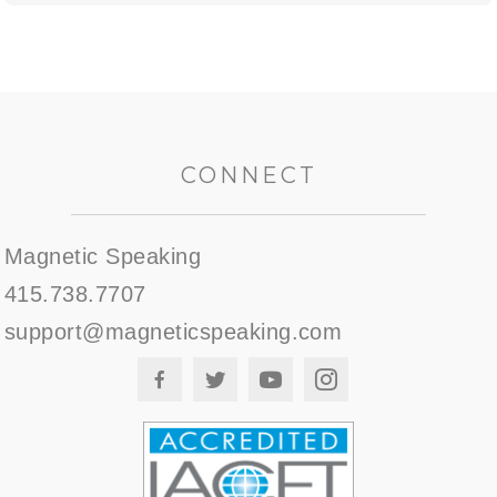
CONNECT
Magnetic Speaking
415.738.7707
support@magneticspeaking.com