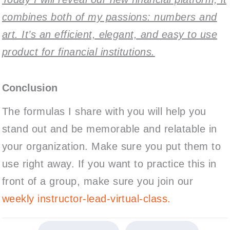
combines both of my passions: numbers and
art. It’s an efficient, elegant, and easy to use
product for financial institutions.
Conclusion
The formulas I share with you will help you
stand out and be memorable and relatable in
your organization. Make sure you put them to
use right away. If you want to practice this in
front of a group, make sure you join our
weekly instructor-lead-virtual-class.