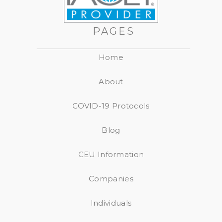
PAGES
Home
About
COVID-19 Protocols
Blog
CEU Information
Companies
Individuals