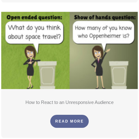
How to React to an Unresponsive Audience
READ MORE