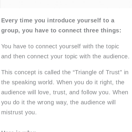
Every time you introduce yourself to a
group, you have to connect three things:
You have to connect yourself with the topic
and then connect your topic with the audience.
This concept is called the “Triangle of Trust” in
the speaking world. When you do it right, the
audience will love, trust, and follow you. When
you do it the wrong way, the audience will
mistrust you.