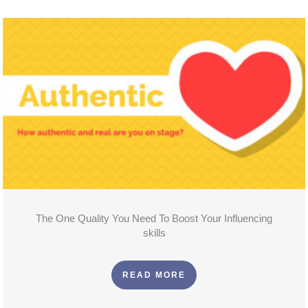
The One Quality You Need To Boost Your Influencing
skills
READ MORE