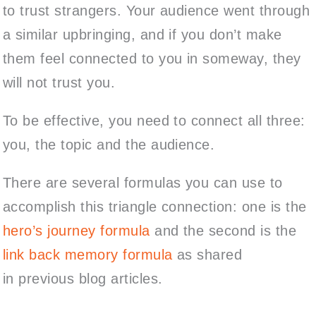
to trust strangers. Your audience went through
a similar upbringing, and if you don’t make
them feel connected to you in someway, they
will not trust you.
To be effective, you need to connect all three:
you, the topic and the audience.
There are several formulas you can use to
accomplish this triangle connection: one is the
hero’s journey formula
and the second is the
link back memory formula
as shared
in previous blog articles.