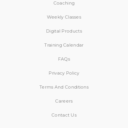
Coaching
Weekly Classes
Digital Products
Training Calendar
FAQs
Privacy Policy
Terms And Conditions
Careers
Contact Us