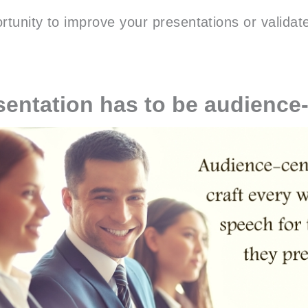
rtunity to improve your presentations or validat
sentation has to be audience-