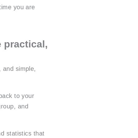
 time you are
 practical,
, and simple,
 back to your
group, and
d statistics that