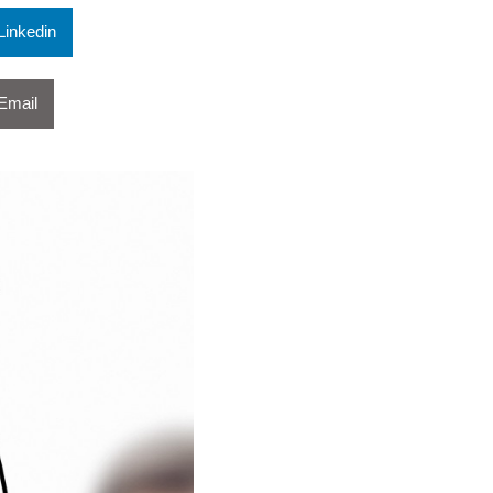
Linkedin
Email