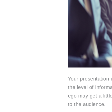
Your presentation 
the level of inform
ego may get a littl
to the audience.