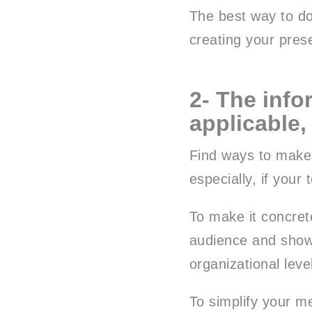
The best way to do
creating your pres
2- The info
applicable,
Find ways to make 
especially, if your 
To make it concrete
audience and show 
organizational leve
To simplify your me