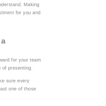
understand. Making
estment for you and
 a
ward for your team
e of presenting.
ke sure every
ast one of those