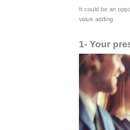
It could be an oppo
value adding.
1- Your pre