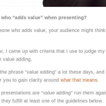
 who “adds value” when presenting?
eone who adds value, your audience might think
ar, I came up with criteria that I use to judge my
 value adding.
the phrase “value adding” a lot these days, and 
r you to gain clarity around
what that means
.
presentations are “value adding” run them again
they fulfill at least one of the guidelines below.