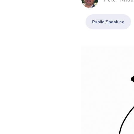
Public Speaking