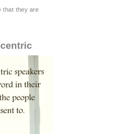
e that they are
centric