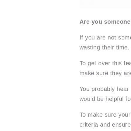
Are you someone
If you are not som
wasting their time.
To get over this fe
make sure they are
You probably hear 
would be helpful fo
To make sure your 
criteria and ensure 