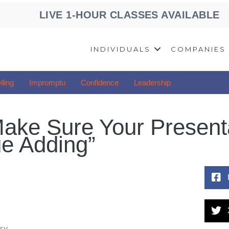
LIVE 1-HOUR CLASSES AVAILABLE
INDIVIDUALS
COMPANIES
lling
Impromptu
Confidence
Leadership
ake Sure Your Present
ue Adding”
ry