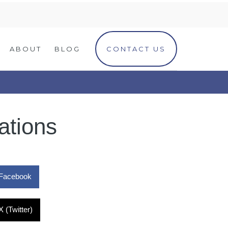
ABOUT
BLOG
CONTACT US
ations
Facebook
X (Twitter)