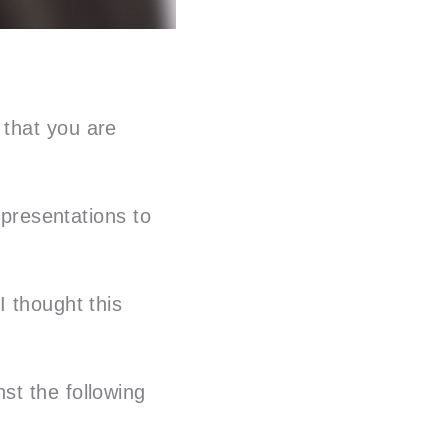
 that you are
 presentations to
I thought this
st the following