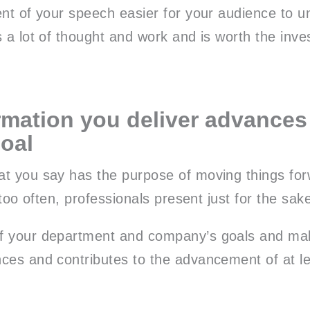
ent of your speech easier for your audience to 
s a lot of thought and work and is worth the inv
rmation you deliver advances
goal
t you say has the purpose of moving things for
l too often, professionals present just for the sak
f your department and company’s goals and ma
ces and contributes to the advancement of at le