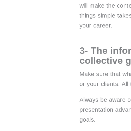
will make the cont
things simple take
your career.
3- The info
collective 
Make sure that wha
or your clients. Al
Always be aware o
presentation advan
goals.