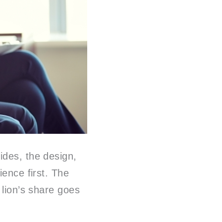
ides, the design,
ience first. The
 lion’s share goes