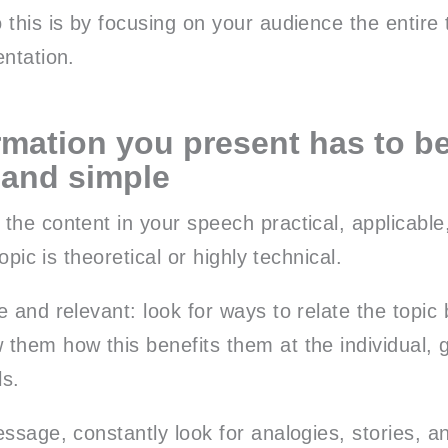
 this is by focusing on your audience the entire
entation.
rmation you present has to be
 and simple
the content in your speech practical, applicable
topic is theoretical or highly technical.
 and relevant: look for ways to relate the topic
them how this benefits them at the individual, 
ls.
ssage, constantly look for analogies, stories, an