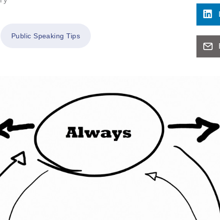
Public Speaking Tips