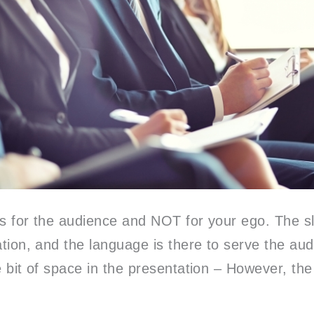
is for the audience and NOT for your ego. The sl
ation, and the language is there to serve the aud
e bit of space in the presentation – However, the