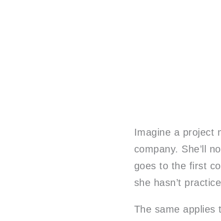
Imagine a project m
company. She’ll no
goes to the first 
she hasn’t practic
The same applies to