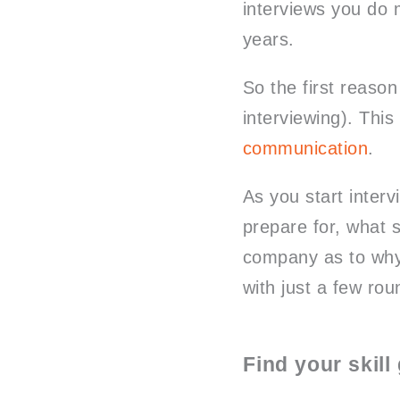
interviews you do 
years.
So the first reason
interviewing). This 
communication
.
As you start interv
prepare for, what s
company as to why 
with just a few rou
Find your skill