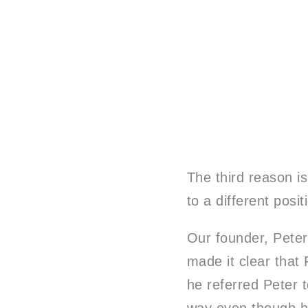
The third reason is
to a different posit
Our founder, Peter,
made it clear that 
he referred Peter t
way even though he 