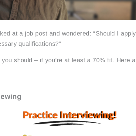
ked at a job post and wondered: “Should I apply 
essary qualifications?”
 you should – if you’re at least a 70% fit. Here
viewing