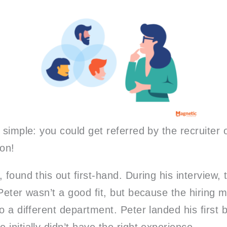
 simple: you could get referred by the recruiter
ion!
 found this out first-hand. During his interview,
Peter wasn’t a good fit, but because the hiring 
o a different department. Peter landed his first b
initially didn’t have the right experience.