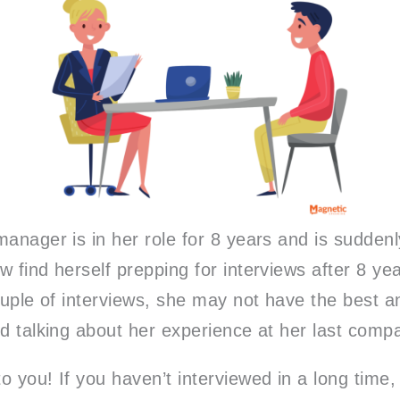
anager is in her role for 8 years and is suddenl
w find herself prepping for interviews after 8 y
couple of interviews, she may not have the best
ed talking about her experience at her last com
 you! If you haven’t interviewed in a long time, 