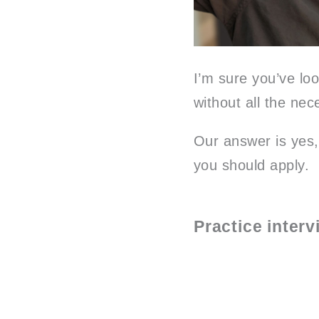
I’m sure you’ve loo
without all the nec
Our answer is yes,
you should apply.
Practice inter