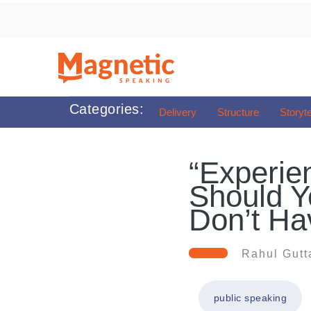
Skip
to
content
Categories:
Delivery
Structure
Storyte
“Experien
Should Y
Don’t Hav
Rahul Gutt
public speaking