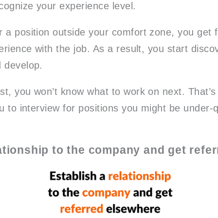
ecognize your experience level.
 a position outside your comfort zone, you get f
erience with the job. As a result, you start disco
 develop.
ast, you won’t know what to work on next. That’s
u to interview for positions you might be under-qu
lationship to the company and get refe