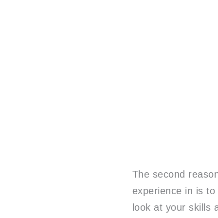
The second reason 
experience in is to
look at your skill