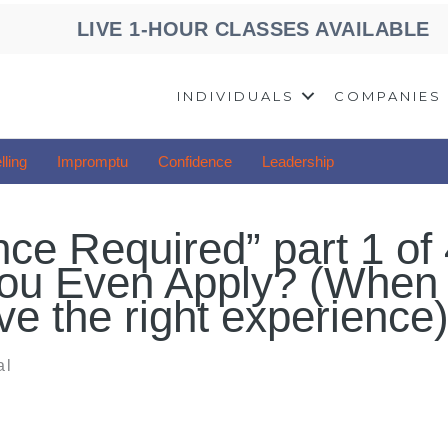
LIVE 1-HOUR CLASSES AVAILABLE
INDIVIDUALS
COMPANIES
lling
Impromptu
Confidence
Leadership
ce Required” part 1 of 
ou Even Apply? (When
e the right experience
al