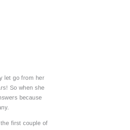
y let go from her
ears! So when she
 answers because
pany.
the first couple of