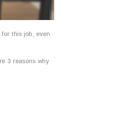
for this job, even
 are 3 reasons why