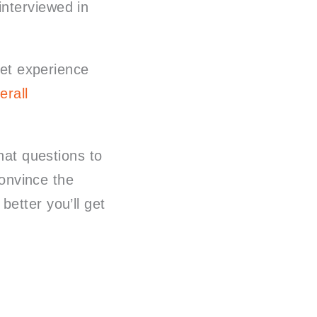
interviewed in
get experience
erall
what questions to
convince the
etter you’ll get