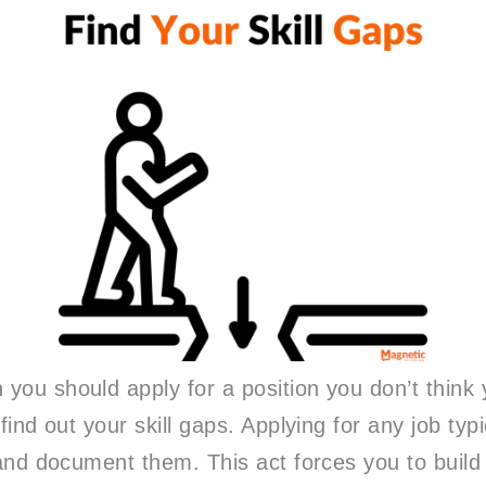
you should apply for a position you don’t think
 find out your skill gaps. Applying for any job typ
s and document them. This act forces you to build