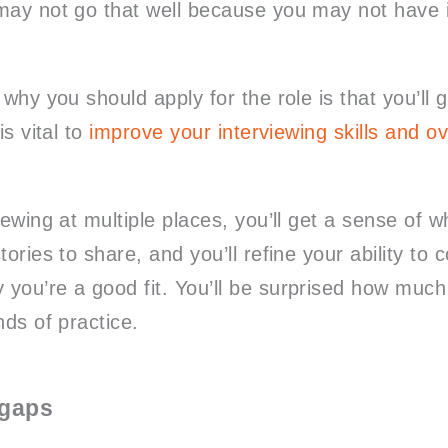
may not go that well because you may not have 
 why you should apply for the role is that you’ll 
is vital to
improve your interviewing skills and ov
iewing at multiple places, you’ll get a sense of 
tories to share, and you’ll refine your ability to 
you’re a good fit. You’ll be surprised how much b
nds of practice.
 gaps