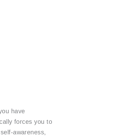
 you have
ically forces you to
 self-awareness,