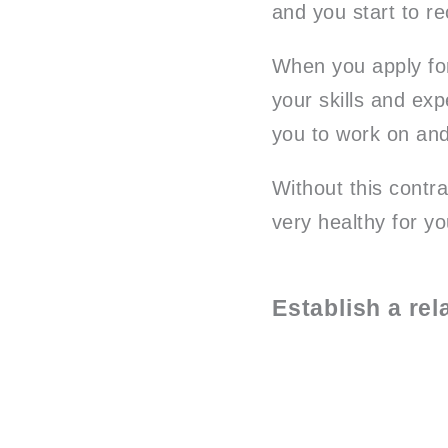
and you start to r
When you apply for
your skills and exp
you to work on and
Without this contr
very healthy for yo
Establish a re