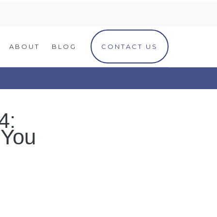
ABOUT
BLOG
CONTACT US
4:
 You
)