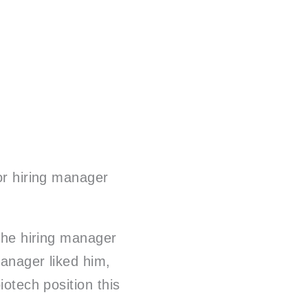
 or hiring manager
 the hiring manager
manager liked him,
iotech position this