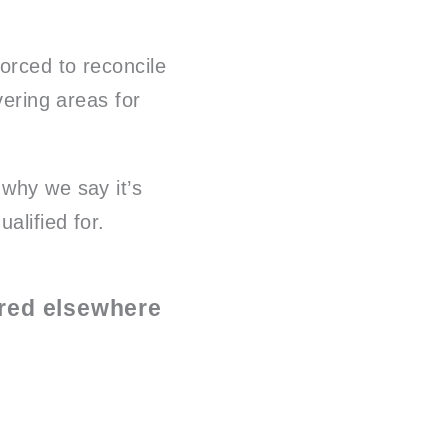
orced to reconcile
vering areas for
 why we say it’s
alified for.
rred elsewhere