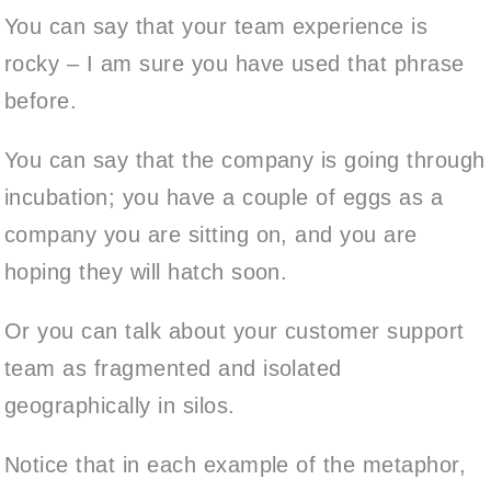
You can say that your team experience is
rocky – I am sure you have used that phrase
before.
You can say that the company is going through
incubation; you have a couple of eggs as a
company you are sitting on, and you are
hoping they will hatch soon.
Or you can talk about your customer support
team as fragmented and isolated
geographically in silos.
Notice that in each example of the metaphor,