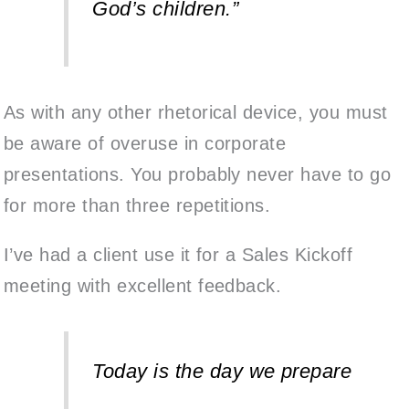
God’s children.”
As with any other rhetorical device, you must
be aware of overuse in corporate
presentations
. You probably never have to go
for more than three repetitions.
I’ve had a client use it for a Sales Kickoff
meeting with excellent feedback.
Today is the day we prepare