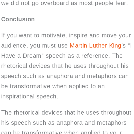
we did not go overboard as most people fear.
Conclusion
If you want to motivate, inspire and move your
audience, you must use
Martin Luther King
’s “I
Have a Dream” speech as a reference. The
rhetorical devices that he uses throughout his
speech such as anaphora and metaphors can
be transformative when applied to an
inspirational speech.
The rhetorical devices that he uses throughout
his speech such as anaphora and metaphors
can be transformative when applied to your