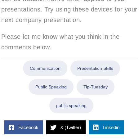
presentations. Try using these devices for your
next company presentation.
Please let me know what you think in the
comments below.
Communication
Presentation Skills
Public Speaking
Tip-Tuesday
public speaking
Facebook
X (Twitter)
Linkedin