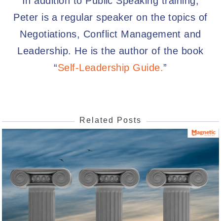
In addition to Public Speaking training,
Peter is a regular speaker on the topics of
Negotiations, Conflict Management and
Leadership. He is the author of the book
“
Self-Leadership Guide.
”
Related Posts