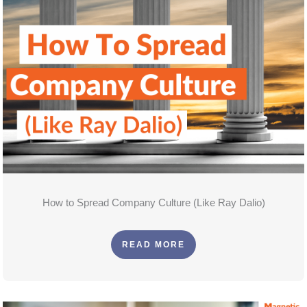
How to Spread Company Culture (Like Ray Dalio)
READ MORE