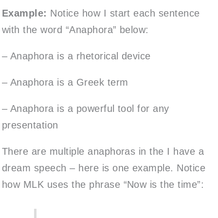
Example:
Notice how I start each sentence
with the word “Anaphora” below:
– Anaphora is a rhetorical device
– Anaphora is a Greek term
– Anaphora is a powerful tool for any
presentation
There are multiple anaphoras in the I have a
dream speech – here is one example. Notice
how MLK uses the phrase “Now is the time”: