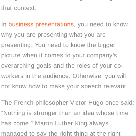
that context.
In
business presentations
, you need to know
why you are presenting what you are
presenting.
You need to know the bigger
picture when it comes to your company’s
overarching goals and the roles of your co-
workers in the audience
.
Otherwise, you will
not know how to make your speech relevant.
The French philosopher Victor Hugo once said:
“Nothing is stronger than an idea whose time
has come.” Martin Luther King always
managed to say the right thing at the right