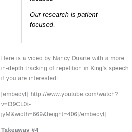
Our research is patient
focused.
Here is a video by Nancy Duarte with a more
in-depth tracking of repetition in King’s speech
if you are interested:
[embedyt] http://www.youtube.com/watch?
v=l39CL0t-
jyM&width=669&height=406[/embedyt]
Takeaway #4