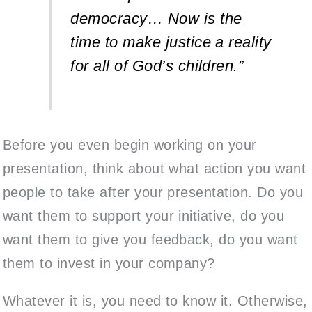
democracy… Now is the
time to make justice a reality
for all of God’s children.”
Before you even begin working on your
presentation, think about what action you want
people to take after your presentation. Do you
want them to support your initiative, do you
want them to give you feedback, do you want
them to invest in your company?
Whatever it is, you need to know it. Otherwise,