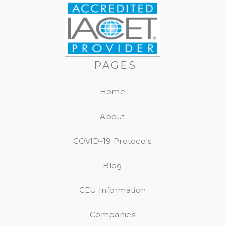
PAGES
Home
About
COVID-19 Protocols
Blog
CEU Information
Companies