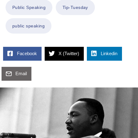
Public Speaking
Tip-Tuesday
public speaking
Facebook
X (Twitter)
Linkedin
Email