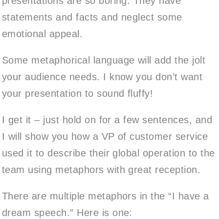
presentations are so boring. They have
statements and facts and neglect some
emotional appeal.
Some metaphorical language will add the jolt
your audience needs. I know you don’t want
your presentation to sound fluffy!
I get it – just hold on for a few sentences, and
I will show you how a VP of customer service
used it to describe their global operation to the
team using metaphors with great reception.
There are multiple metaphors in the “I have a
dream speech.” Here is one: