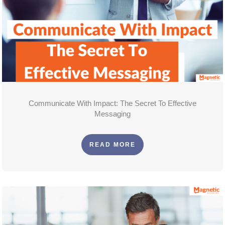
Communicate With Impact: The Secret To Effective
Messaging
READ MORE