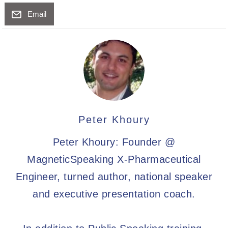
Email
Peter Khoury
Peter Khoury: Founder @
MagneticSpeaking X-Pharmaceutical
Engineer, turned author, national speaker
and executive presentation coach.