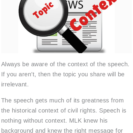
Always be aware of the context of the speech.
If you aren’t, then the topic you share will be
irrelevant.
The speech gets much of its greatness from
the historical context of civil rights. Speech is
nothing without context. MLK knew his
background and knew the right message for