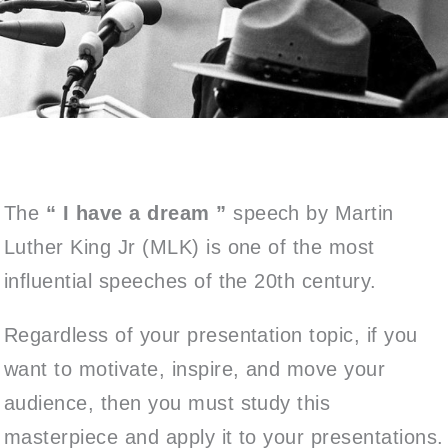
The
“
I have a dream ”
speech by Martin
Luther King Jr (MLK) is one of the most
influential speeches of the 20th century.
Regardless of your presentation topic, if you
want to motivate, inspire, and move your
audience, then you must study this
masterpiece and apply it to your presentations.