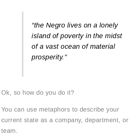
“the Negro lives on a lonely
island of poverty in the midst
of a vast ocean of material
prosperity.”
Ok, so how do you do it?
You can use metaphors to describe your
current state as a company, department, or
team.