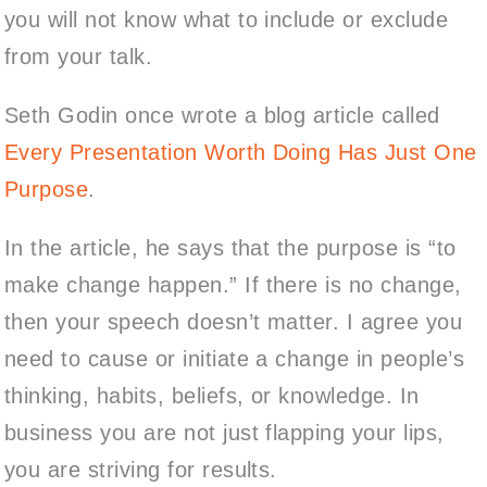
you will not know what to include or exclude
from your talk.
Seth Godin once wrote a blog article called
Every Presentation Worth Doing Has Just One
Purpose
.
In the article, he says that the purpose is “to
make change happen.” If there is no change,
then
your speech doesn’t matter
. I agree you
need to cause or initiate a change in people’s
thinking, habits, beliefs, or knowledge. In
business you are not just flapping your lips,
you are striving for results.