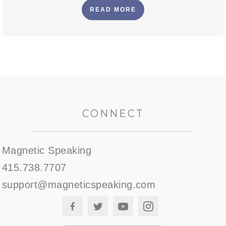
READ MORE
CONNECT
Magnetic Speaking
415.738.7707
support@magneticspeaking.com