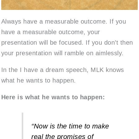
Always have a measurable outcome.
If you
have a measurable outcome, your
presentation will be focused. If you don’t then
your presentation will ramble on aimlessly.
In the I have a dream speech, MLK knows
what he wants to happen.
Here is what he wants to happen:
“Now is the time to make
real the promises of