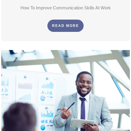
How To Improve Communication Skills At Work
READ MORE