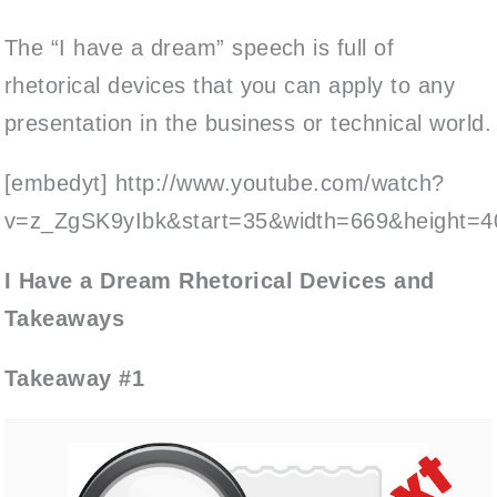
The “I have a dream” speech is full of
rhetorical devices that you can apply to any
presentation in the business or technical world.
[embedyt] http://www.youtube.com/watch?
v=z_ZgSK9yIbk&start=35&width=669&height=4
I Have a Dream Rhetorical Devices and
Takeaways
Takeaway #1