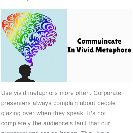
Use vivid metaphors more often. Corporate
presenters always complain about people
glazing over when they speak. It’s not
completely the audience’s fault that our