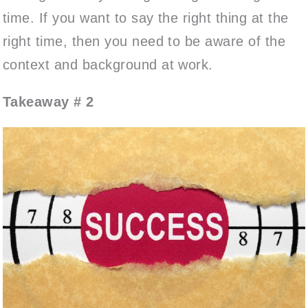
time. If you want to say the right thing at the
right time, then you need to be aware of the
context and background at work.
Takeaway # 2