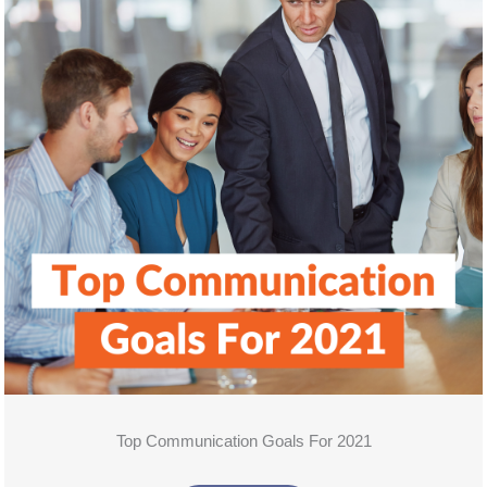
Top Communication Goals For 2021