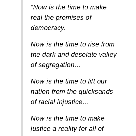
“Now is the time to make
real the promises of
democracy.
Now is the time to rise from
the dark and desolate valley
of segregation…
Now is the time to lift our
nation from the quicksands
of racial injustice…
Now is the time to make
justice a reality for all of