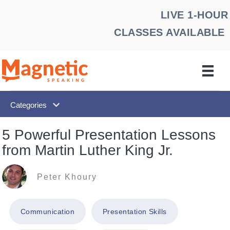
Skip
LIVE 1-HOUR
to
CLASSES AVAILABLE
content
Categories
5 Powerful Presentation Lessons
from Martin Luther King Jr.
Peter Khoury
Communication
Presentation Skills