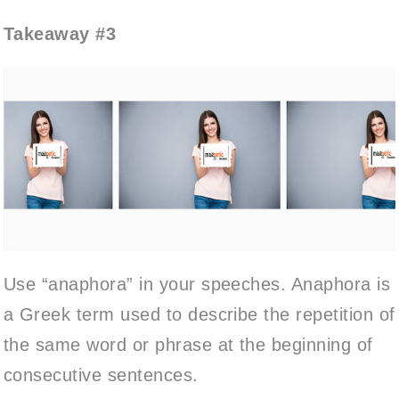
Takeaway #3
Use “anaphora” in your speeches. Anaphora is
a Greek term used to describe the repetition of
the same word or phrase at the beginning of
consecutive sentences.