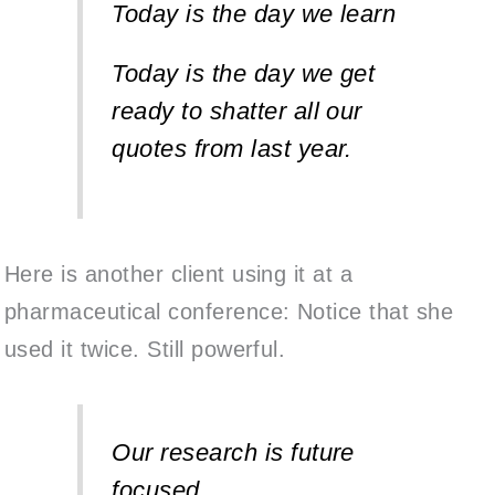
Today is the day we learn
Today is the day we get
ready to shatter all
our
quotes from last year.
Here is another client using it at a
pharmaceutical conference: Notice that she
used it twice. Still powerful.
Our research is future
focused