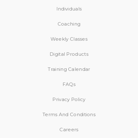
Individuals
Coaching
Weekly Classes
Digital Products
Training Calendar
FAQs
Privacy Policy
Terms And Conditions
Careers