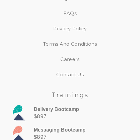
FAQs
Privacy Policy
Terms And Conditions
Careers
Contact Us
Trainings
Delivery Bootcamp
$897
Messaging Bootcamp
$897