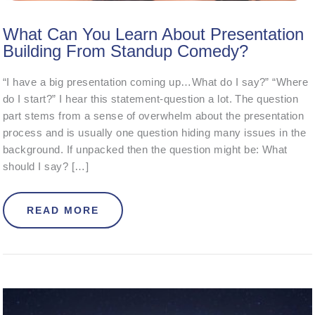
What Can You Learn About Presentation
Building From Standup Comedy?
“I have a big presentation coming up…What do I say?” “Where
do I start?” I hear this statement-question a lot. The question
part stems from a sense of overwhelm about the presentation
process and is usually one question hiding many issues in the
background. If unpacked then the question might be: What
should I say? […]
ABOUT WHAT CAN YOU LEARN ABO
READ MORE