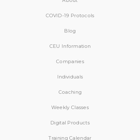
About
COVID-19 Protocols
Blog
CEU Information
Companies
Individuals
Coaching
Weekly Classes
Digital Products
Training Calendar