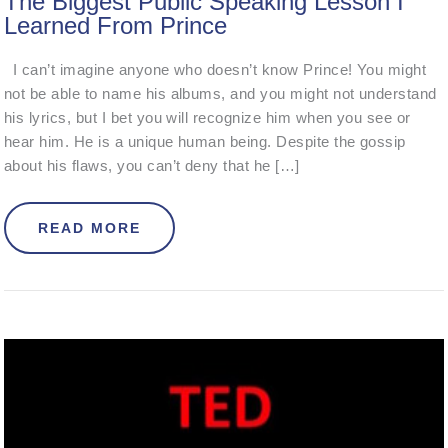
The Biggest Public Speaking Lesson I
Learned From Prince
I can’t imagine anyone who doesn’t know Prince! You might
not be able to name his albums, and you might not understand
his lyrics, but I bet you will recognize him when you see or
hear him. He is a unique human being. Despite the gossip
about his flaws, you can’t deny that he […]
ABOUT THE BIGGEST PUBLIC SPEA
READ MORE