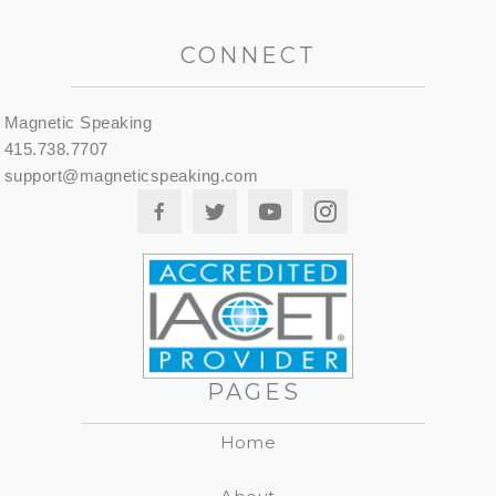
CONNECT
Magnetic Speaking
415.738.7707
support@magneticspeaking.com
PAGES
Home