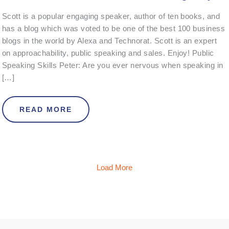
Scott is a popular engaging speaker, author of ten books, and
has a blog which was voted to be one of the best 100 business
blogs in the world by Alexa and Technorat. Scott is an expert
on approachability, public speaking and sales. Enjoy! Public
Speaking Skills Peter: Are you ever nervous when speaking in
[…]
ABOUT INTERVIEW WITH SCOTT T
READ MORE
Load More