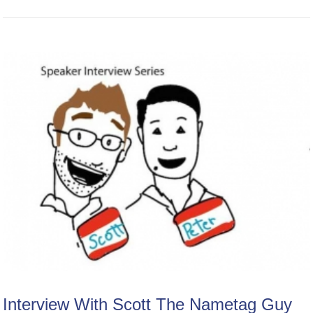
Interview With Scott The Nametag Guy