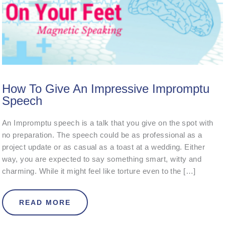
How To Give An Impressive Impromptu
Speech
An Impromptu speech is a talk that you give on the spot with
no preparation. The speech could be as professional as a
project update or as casual as a toast at a wedding. Either
way, you are expected to say something smart, witty and
charming. While it might feel like torture even to the […]
ABOUT HOW TO GIVE AN IMPRESSI
READ MORE