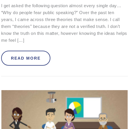
I get asked the following question almost every single day…
“Why do people fear public speaking?” Over the past ten
years, I came across three theories that make sense. I call
them “theories” because they are not a verified truth. I don’t
know the truth on this matter, however knowing the ideas helps
me feel […]
ABOUT WHY DO PEOPLE FEAR PUBL
READ MORE