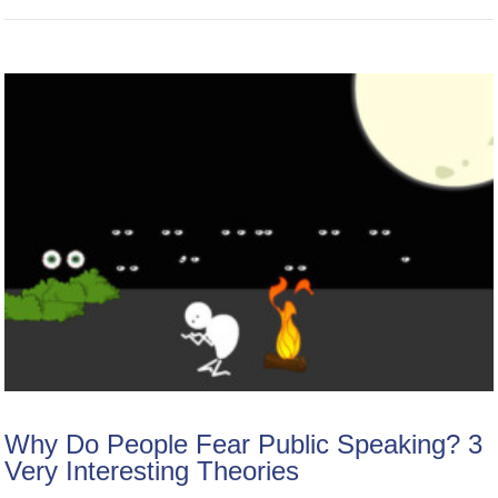
Why Do People Fear Public Speaking? 3
Very Interesting Theories