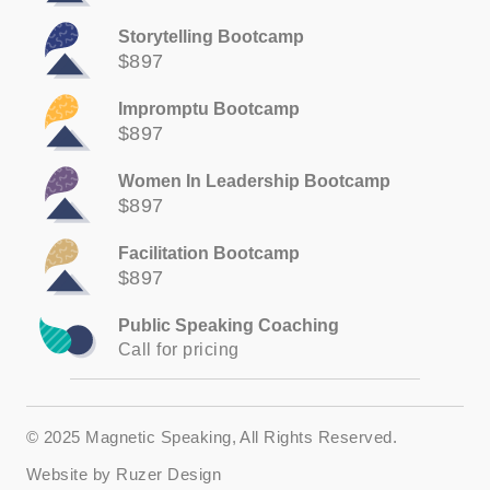
Storytelling Bootcamp
$897
Impromptu Bootcamp
$897
Women In Leadership Bootcamp
$897
Facilitation Bootcamp
$897
Public Speaking Coaching
Call for pricing
© 2025 Magnetic Speaking, All Rights Reserved.
Website by
Ruzer Design