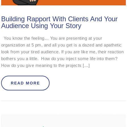
Building Rapport With Clients And Your
Audience Using Your Story
You know the feeling… You are presenting at your
organization at 5 pm, and all you get is a dazed and apathetic
look from your tired audience. If you are like me, their reaction
bothers you a little. How do you inject some life into them?
How do you give meaning to the projects […]
ABOUT BUILDING RAPPORT WITH C
READ MORE