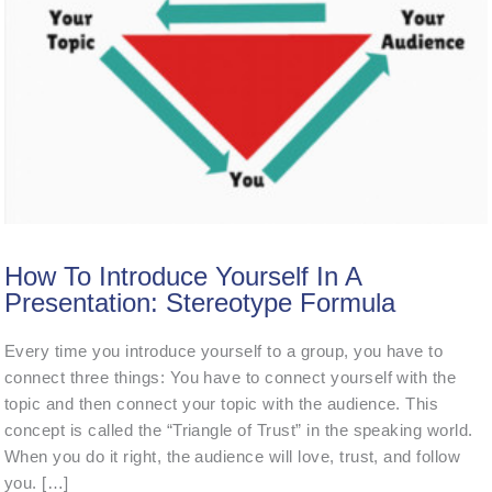
How To Introduce Yourself In A
Presentation: Stereotype Formula
Every time you introduce yourself to a group, you have to
connect three things: You have to connect yourself with the
topic and then connect your topic with the audience. This
concept is called the “Triangle of Trust” in the speaking world.
When you do it right, the audience will love, trust, and follow
you. […]