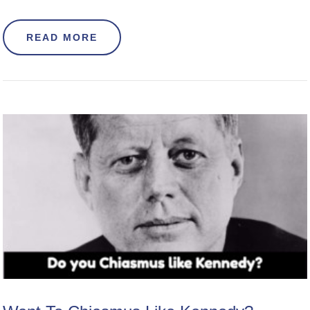
ABOUT HOW TO INTRODUCE YOURS
READ MORE