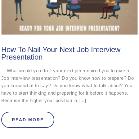
How To Nail Your Next Job Interview
Presentation
What would you do if your next job required you to give a
Job interview presentation? Do you know how to prepare? Do
you know what to say? Do you know what to talk about? You
have to start thinking and preparing for it before it happens.
Because the higher your position in […]
ABOUT HOW TO NAIL YOUR NEXT J
READ MORE