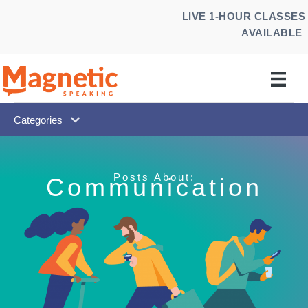
Skip
LIVE 1-HOUR CLASSES
to
AVAILABLE
content
Categories
Posts About:
Communication