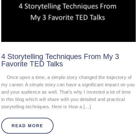
4 Storytelling Techniques From My 3
Favorite TED Talks
Once upon a time, a simple story changed the trajectory of
my career. A simple story can have a significant impact on you
and your audience as well. That’s why I invested a lot of time
in this blog which will share with you detailed and practical
storytelling techniques. Here is How a […]
ABOUT 4 STORYTELLING TECHNIQU
READ MORE