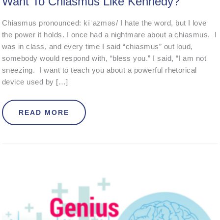
Want To Chiasmus Like Kennedy?
Chiasmus pronounced: kīˈazməs/ I hate the word, but I love
the power it holds. I once had a nightmare about a chiasmus. I
was in class, and every time I said “chiasmus” out loud,
somebody would respond with, “bless you.” I said, “I am not
sneezing. I want to teach you about a powerful rhetorical
device used by […]
ABOUT WANT TO CHIASMUS LIKE 
READ MORE